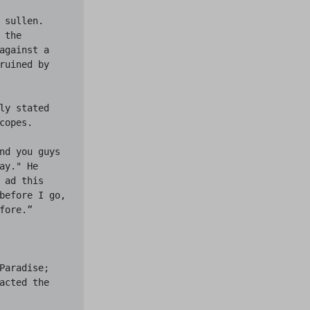
sullen. 
the 
gainst a 
uined by 
y stated 
opes.

nd you guys 
y." He 
ad this 
before I go, 
ore.”

aradise; 
cted the 