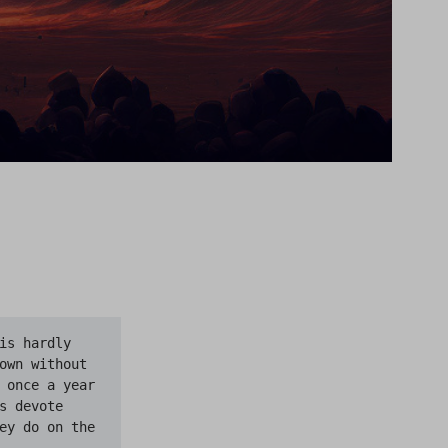
s hardly 
own without 
 once a year 
 devote 
ey do on the 