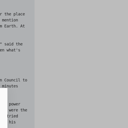
r the place 
mention 
m Earth. At 
" said the 
n what's 
n Council to 
minutes 
in power 
who were the 
y tried 
th his 
of 