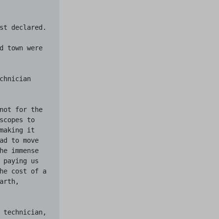
st declared.

d town were 
hnician 
not for the 
copes to 
aking it 
ad to move 
he immense 
 paying us 
he cost of a 
rth, 
 technician, 