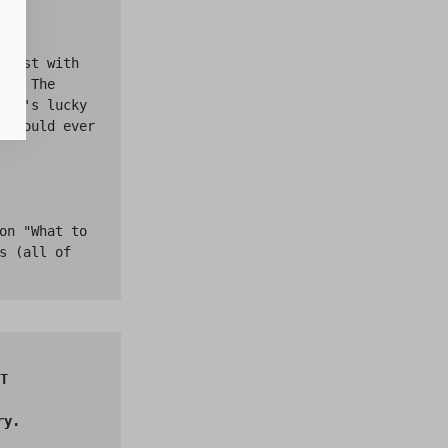
first with 
n. The 
"It's lucky 
r would ever 
on "What to 
 (all of 
T

y.
