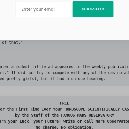
s unfortunately against them.

SUBSCRIBE
ose to his feet. The other men listened to his plan, at 
or, then with deep interest and finally in wild exultatio
e up with most of the members grinning from ear to ear. 
s a physicist," said one of the directors. "No astronome
 of that."

ater a modest little ad appeared in the weekly publicati
rt." It did not try to compete with any of the casino ads
FREE

or the First Time Ever Your HOROSCOPE SCIENTIFICALLY CAS
by the Staff of the FAMOUS MARS OBSERVATORY

arn your Luck, your Future! Write or call Mars Observator
No charge. No obligation.