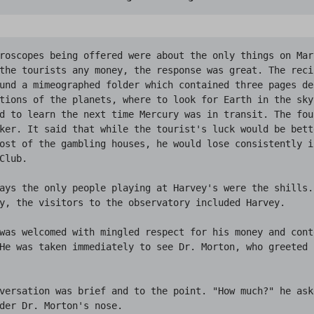
roscopes being offered were about the only things on Mars
the tourists any money, the response was great. The reci
und a mimeographed folder which contained three pages de
tions of the planets, where to look for Earth in the sky
d to learn the next time Mercury was in transit. The four
ker. It said that while the tourist's luck would be bette
ost of the gambling houses, he would lose consistently i
Club.

ays the only people playing at Harvey's were the shills. 
y, the visitors to the observatory included Harvey.

was welcomed with mingled respect for his money and cont
He was taken immediately to see Dr. Morton, who greeted 
versation was brief and to the point. "How much?" he ask
der Dr. Morton's nose.
