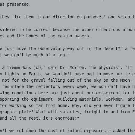
as presented.

they fire them in our direction on purpose," one scienti
sidered to be correct because the other directions aroun
es and the homes of the casino owners.

e just move the Observatory way out in the desert?" a tec
t wouldn't be much of a job."

 a tremendous job," said Dr. Morton, the physicist. "If 
y lights on Earth, we wouldn't have had to move our teles
 not for the gravel falling out of the sky on the Moon, m
 resurface the reflectors every week, we wouldn't have h
wing conditions here are just about perfect—except for t
sporting the equipment, building materials, workmen, and
for working so far from home. Why, did you ever figure t
graphic plate? What with salaries, freight to and from Ea
and all the rest, it's enormous!"

n't we cut down the cost of ruined exposures," asked the