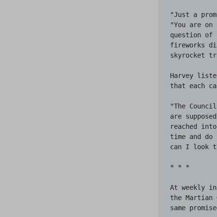
"Just a prom
"You are on 
question of 
fireworks di
skyrocket tr
Harvey liste
that each ca
"The Council
are supposed
reached into
time and do 
can I look t
* * *

At weekly in
the Martian 
same promise