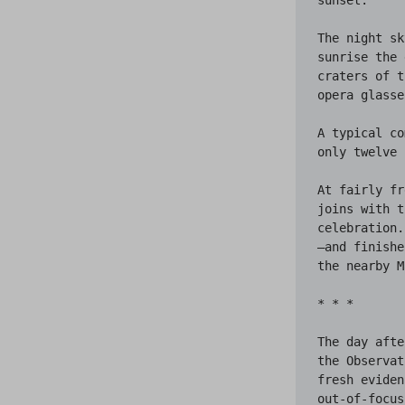
The night sk
sunrise the 
craters of t
opera glasse
A typical co
only twelve 
At fairly fr
joins with t
celebration.
—and finishe
the nearby M
* * *

The day afte
the Observat
fresh eviden
out-of-focus