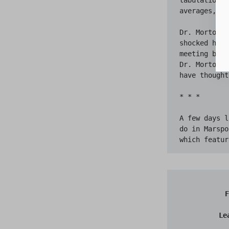
averages, wa
Dr. Morton r
shocked horr
meeting brok
Dr. Morton i
have thought
* * *

A few days l
do in Marspo
F
Le