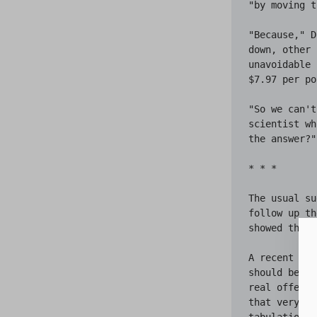
"by moving t
"Because," D
down, other 
unavoidable 
$7.97 per po
"So we can't
scientist wh
the answer?"

* * *

The usual su
follow up th
showed that 
A recent arr
should be en
real offende
that very sc
tabulations 