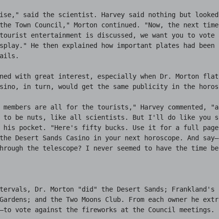
ise," said the scientist. Harvey said nothing but looked 
the Town Council," Morton continued. "Now, the next time 
tourist entertainment is discussed, we want you to vote a
splay." He then explained how important plates had been r
ails.

ned with great interest, especially when Dr. Morton flatl
sino, in turn, would get the same publicity in the horosc
 members are all for the tourists," Harvey commented, "a
 to be nuts, like all scientists. But I'll do like you sa
 his pocket. "Here's fifty bucks. Use it for a full page 
the Desert Sands Casino in your next horoscope. And say—
hrough the telescope? I never seemed to have the time bef
tervals, Dr. Morton "did" the Desert Sands; Frankland's P
Gardens; and the Two Moons Club. From each owner he extra
—to vote against the fireworks at the Council meetings.
