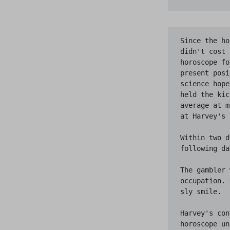
Since the ho
didn't cost 
horoscope fo
present posi
science hope
held the kic
average at m
at Harvey's 
Within two d
following da
The gambler 
occupation. 
sly smile.

Harvey's con
horoscope un