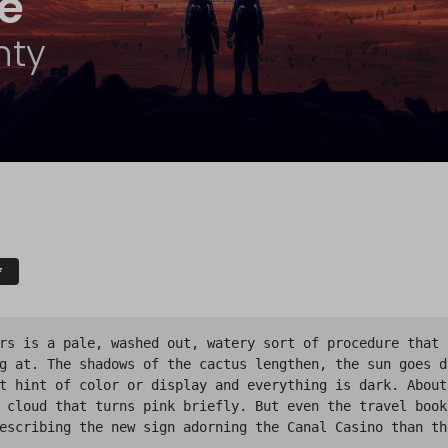
te
nty
F
rs is a pale, washed out, watery sort of procedure that i
g at. The shadows of the cactus lengthen, the sun goes d
t hint of color or display and everything is dark. About
 cloud that turns pink briefly. But even the travel books
escribing the new sign adorning the Canal Casino than th