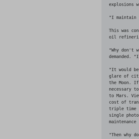
explosions w
"I maintain 
This was con
oil refineri
"Why don't w
demanded. "I
"It would be
glare of cit
the Moon. If
necessary to
to Mars. Vie
cost of tran
triple time 
single photo
maintenance 
"Then why do