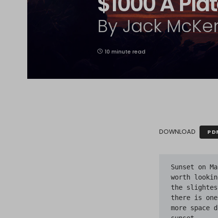
$1000 A Pla
By Jack McKe
10 minute read
DOWNLOAD
PD
Sunset on Ma
worth lookin
the slightes
there is one
more space d
sunset.
