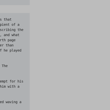
 that 
pient of a 
scribing the 
, and what 
th page 
r than 
f he played 
The 
empt for his 
him with a 
ed waving a 