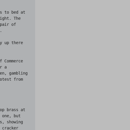
s to bed at 
ght. The 
air of 


y up there 
f Commerce 
 a 
en, gambling
otest from 
op brass at 
one, but 
s, showing 
cracker 