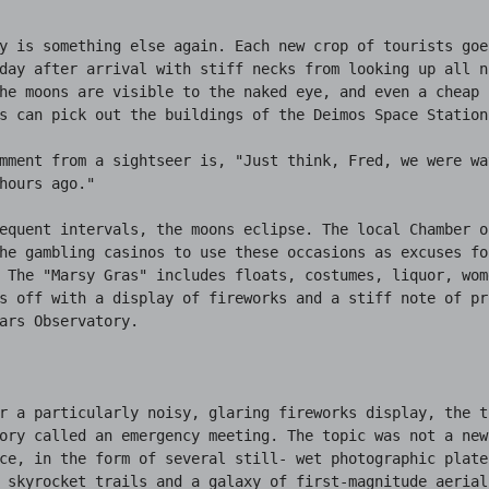
y is something else again. Each new crop of tourists goe
day after arrival with stiff necks from looking up all ni
he moons are visible to the naked eye, and even a cheap p
s can pick out the buildings of the Deimos Space Station.
mment from a sightseer is, "Just think, Fred, we were wa
hours ago."

equent intervals, the moons eclipse. The local Chamber o
he gambling casinos to use these occasions as excuses for
 The "Marsy Gras" includes floats, costumes, liquor, wom
s off with a display of fireworks and a stiff note of pr
ars Observatory.

r a particularly noisy, glaring fireworks display, the t
ory called an emergency meeting. The topic was not a new 
ce, in the form of several still- wet photographic plate
 skyrocket trails and a galaxy of first-magnitude aerial 