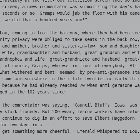
 screen, a news commentator was summarizing the day's hap
 seconds or so, Gramps would jab the floor with his cane-
, we did that a hundred years ago!"

Lou, coming in from the balcony, where they had been seek
rity—privacy—were obliged to take seats in the back row, 
 and mother, brother and sister-in-law, son and daughter-
 wife, granddaughter and husband, great-grandson and wife
andnephew and wife, great-grandniece and husband, great-
, of course, Gramps, who was in front of everybody. All 
what withered and bent, seemed, by pre-anti-gerasone sta
 same age—somewhere in their late twenties or early thir
 because he had already reached 70 when anti-gerasone wa
ged in the 102 years since.

 the commentator was saying, "Council Bluffs, Iowa, was s
y stark tragedy. But 200 weary rescue workers have refus
 continue to dig in an effort to save Elbert Haggedorn, 
for two days in a ..."

 get something more cheerful," Emerald whispered to Lou.
