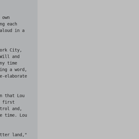
own 
g each 
aloud in a 
rk City, 
ill and 
y time 
ing a word, 
e-elaborate 
n that Lou 
first 
rol and, 
e time. Lou 
tter land," 