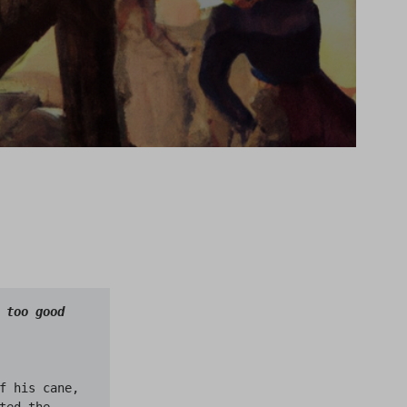
too good 
f his cane, 
ed the 