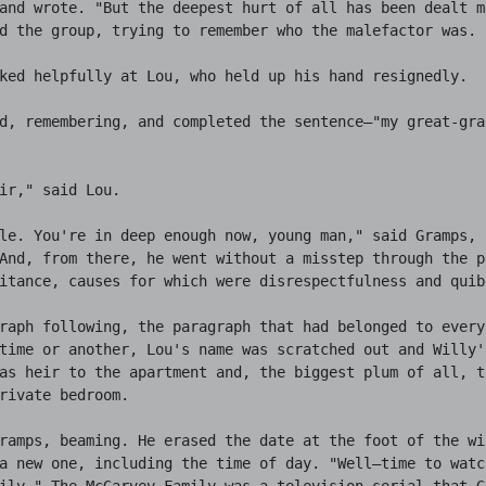
and wrote. "But the deepest hurt of all has been dealt me
d the group, trying to remember who the malefactor was.

ked helpfully at Lou, who held up his hand resignedly.

d, remembering, and completed the sentence—"my great-gra
ir," said Lou.

le. You're in deep enough now, young man," said Gramps, 
And, from there, he went without a misstep through the p
itance, causes for which were disrespectfulness and quibb
raph following, the paragraph that had belonged to every
time or another, Lou's name was scratched out and Willy's
as heir to the apartment and, the biggest plum of all, th
rivate bedroom.

ramps, beaming. He erased the date at the foot of the wil
a new one, including the time of day. "Well—time to watch
ily." The McGarvey Family was a television serial that Gr