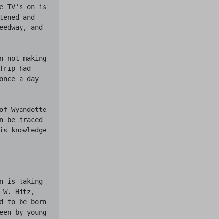
e TV's on is 
ened and 
eedway, and 
n not making 
rip had 
once a day 
of Wyandotte 
n be traced 
is knowledge 
n is taking 
W. Hitz, 
d to be born 
een by young 