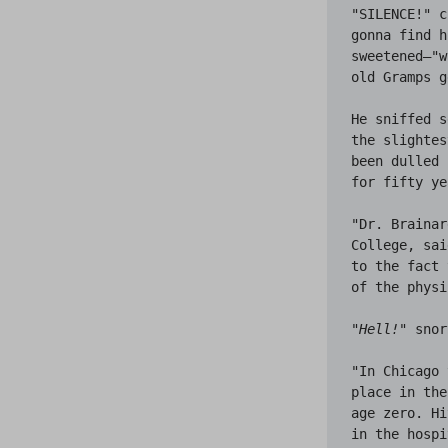
"SILENCE!" c
gonna find h
sweetened—"w
old Gramps g
He sniffed s
the slightes
been dulled 
for fifty ye
"Dr. Brainar
College, sai
to the fact 
of the physi
"
Hell!
" snor
"In Chicago 
place in the
age zero. Hi
in the hospi