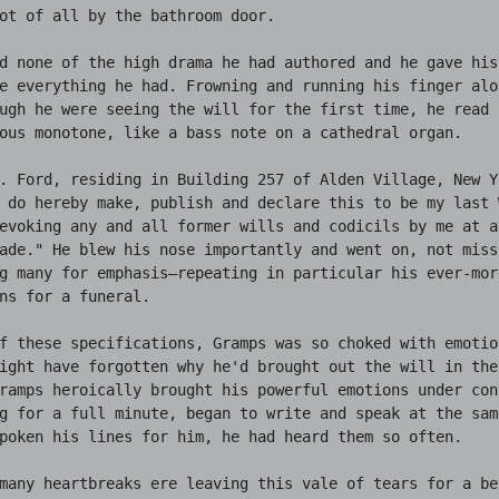
ot of all by the bathroom door.

d none of the high drama he had authored and he gave his 
e everything he had. Frowning and running his finger alon
ugh he were seeing the will for the first time, he read 
ous monotone, like a bass note on a cathedral organ.

. Ford, residing in Building 257 of Alden Village, New Yo
 do hereby make, publish and declare this to be my last W
evoking any and all former wills and codicils by me at an
ade." He blew his nose importantly and went on, not miss
g many for emphasis—repeating in particular his ever-mor
ns for a funeral.

f these specifications, Gramps was so choked with emotio
ight have forgotten why he'd brought out the will in the 
ramps heroically brought his powerful emotions under cont
g for a full minute, began to write and speak at the sam
poken his lines for him, he had heard them so often.

many heartbreaks ere leaving this vale of tears for a be