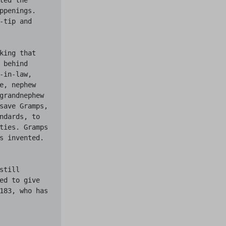
penings. 
tip and 
ing that 
behind 
in-law, 
, nephew 
grandnephew 
save Gramps, 
ndards, to 
ties. Gramps 
s invented. 
till 
ed to give 
183, who has 