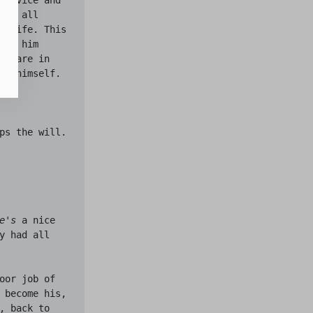
y, all 
strife. This 
ke him 
share in 
nd himself.

ps the will.

e's
 a nice 
 had all 
oor job of 
 become his, 
 back to 