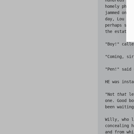
homely philo
jammed onto 
day, Lou wou
perhaps six 
the estate. 
"Boy!" calle
"Coming, sir
"Pen!" said 
HE was insta
"Not 
that
 le
one. Good bo
been waiting
Willy, who l
concealing h
and from whi