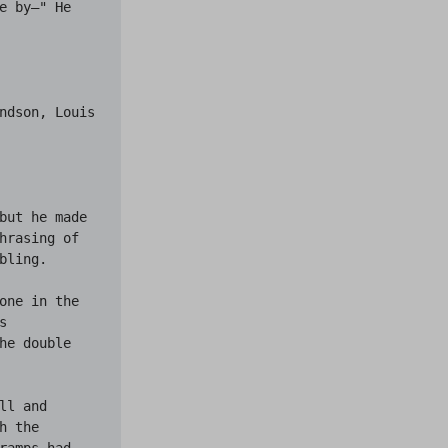
 by—" He 
ndson, Louis 
but he made 
hrasing of 
ling.

one in the 
 
e double 
l and 
 the 
amps had 