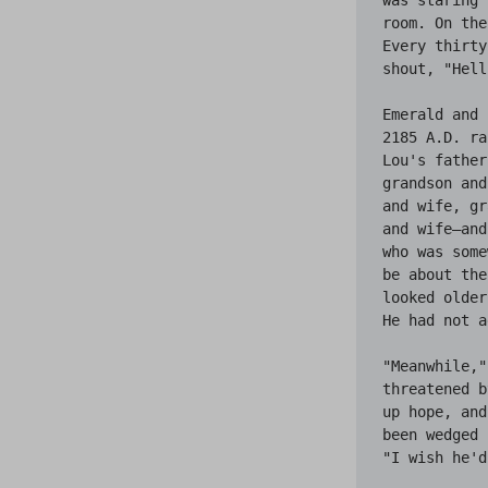
room. On the
Every thirty
shout, "Hell
Emerald and 
2185 A.D. ra
Lou's father
grandson and
and wife, gr
and wife—and
who was some
be about the
looked older
He had not a
"Meanwhile,"
threatened b
up hope, and
been wedged 
"I wish he'd