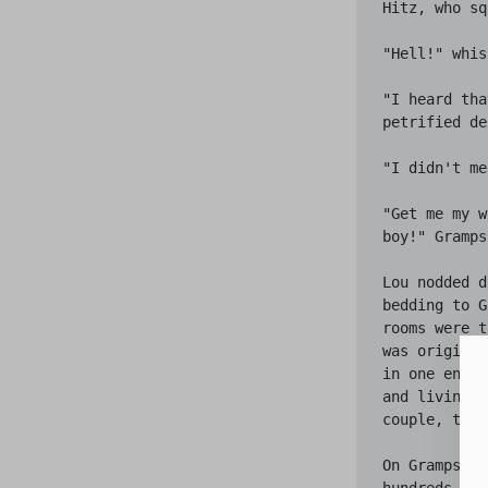
Hitz, who sq
"Hell!" whis
"I heard tha
petrified de
"I didn't me
"Get me my w
boy!" Gramps
Lou nodded d
bedding to G
rooms were t
was original
in one end. 
and living r
couple, the 
On Gramps' b
hundreds of 