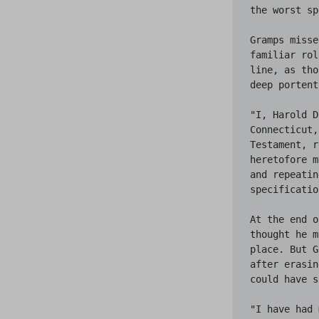
the worst sp
Gramps misse
familiar rol
line, as tho
deep portent
"I, Harold D
Connecticut,
Testament, r
heretofore m
and repeatin
specificatio
At the end o
thought he m
place. But G
after erasin
could have s
"I have had 