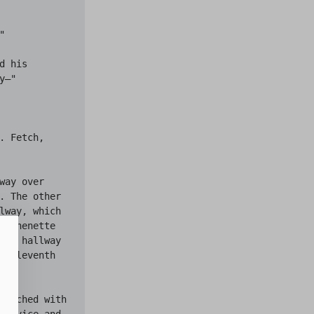


 his 
—"

. Fetch, 
ay over 
. The other 
lway, which 
itchenette 
the hallway 
e eleventh 
lotched with 
 advice and 