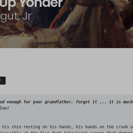
p Up Yonder
ut, Jr
F
od enough for your grandfather, forget it ... it is much 
 his chin resting on his hands, his hands on the crook o
irascibly at the five-foot television screen that dominat