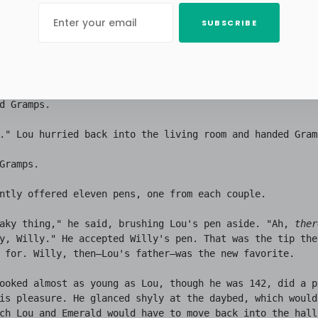
sophy. The document was, Lou reflected, a fifty-year diar
SUBSCRIBE
two sheets—a garbled, illegible log of day after day of 
ld be disinherited for the eleventh time, and it would ta
months of impeccable behavior to regain the promise of a 
To say nothing of the daybed in the living room for Em a
d Gramps.

." Lou hurried back into the living room and handed Gram
Gramps.

ntly offered eleven pens, one from each couple.

aky thing," he said, brushing Lou's pen aside. "Ah, 
ther
y, Willy." He accepted Willy's pen. That was the tip they
 for. Willy, then—Lou's father—was the new favorite.

ooked almost as young as Lou, though he was 142, did a p
is pleasure. He glanced shyly at the daybed, which would
ch Lou and Emerald would have to move back into the hall,