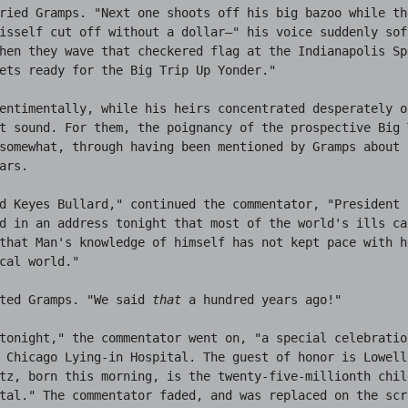
ried Gramps. "Next one shoots off his big bazoo while th
isself cut off without a dollar—" his voice suddenly soft
hen they wave that checkered flag at the Indianapolis Sp
ets ready for the Big Trip Up Yonder."

entimentally, while his heirs concentrated desperately o
t sound. For them, the poignancy of the prospective Big T
somewhat, through having been mentioned by Gramps about 
ars.

d Keyes Bullard," continued the commentator, "President 
d in an address tonight that most of the world's ills ca
that Man's knowledge of himself has not kept pace with h
cal world."

ted Gramps. "We said 
that
 a hundred years ago!"

tonight," the commentator went on, "a special celebratio
 Chicago Lying-in Hospital. The guest of honor is Lowell 
tz, born this morning, is the twenty-five-millionth chil
tal." The commentator faded, and was replaced on the scr