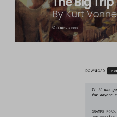
The Big Tri
By Kurt Vonneg
14 minute read
DOWNLOAD
PD
If it was go
GRAMPS FORD,
was staring 