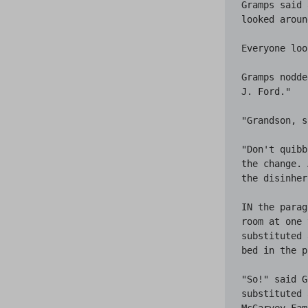
Gramps said 
looked aroun
Everyone loo
Gramps nodde
J. Ford."

"Grandson, s
"Don't quibb
the change. 
the disinher
IN the parag
room at one 
substituted 
bed in the p
"So!" said G
substituted 
McGarvey Fam