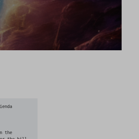
and stomachs that seemed abnormally pulpy; but seeing never a face and hearing never a word. Up, up, up, the eery columns slithered, and I saw that all the travelers were converging as they flowed near a sort of focus of crazy alleys at the top of a high hill in the center of the town, where perched a great white church. I had seen it from the road’s crest when I looked at Kingsport in the new dusk, and it had made me shiver because Aldebaran had seemed to balance itself a moment on the ghostly spire.

There was an open space around the church; partly a churchyard with spectral shafts, and partly a half-paved square swept nearly bare of snow by the wind, and l