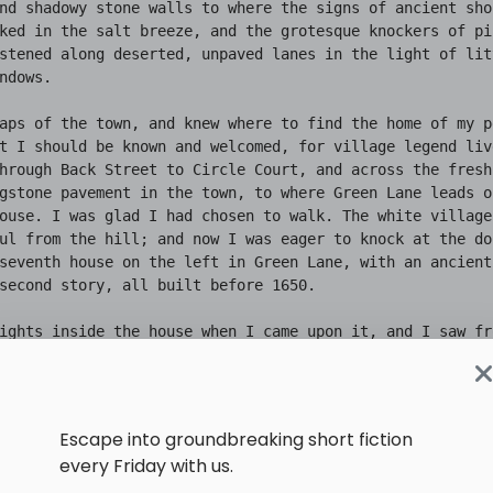
Escape into groundbreaking short fiction
every Friday with us.