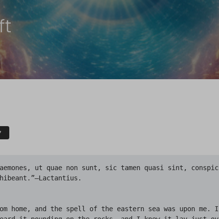
ft
F
snowy Kingsport with its ancient vanes and steeples, ridgepoles and chimneypots, wharves and small bridges, willow trees  and graveyards; endless labyrinths of steep, narrow, crooked streets, and dizzy church-crowned central peak that time durst not touch; ceaseless mazes of colonial houses piled and scattered at all angles and levels like a child’s disordered blocks; antiquity hovering on gray wings over winter-whitened gables and gambrel roofs. And against the rotting wharves the sea pounded; the secretive, immemorial sea out of which the people had come in the elder time.

Beside the road at its crest a still higher summit rose, bleak and windswept, and I saw that it was a burying-ground where black gravestones stuck ghoulishly through the snow like the decayed fingernails of a gigantic corpse. The printless road was very lonely, and sometimes I thought I heard a distant horrible creaking as of a gibbet in the wind. They had hanged four kinsmen of mine for witchcraft in 1692, but I did not know just where.

As the road wound down the seaward slope I listened for the merry sounds of a village at evening, but did not hear them. Then I thought of the season, and felt that these old Puritan folk might well have Christmas customs strange to me, and full of silent hearthside prayer. So after that I did not listen for merriment or look for wayfarers, but kept on down past the hushed, lighted farmhouses and shadowy stone walls to where the signs of ancient shops and sea taverns creaked in the salt breeze, and the grotesque knockers of pillared doorways glistened along deserted, unpaved lanes in the light of little, curtained windows.

I had seen maps of the town, and knew where to find the home of my people. It was told that I should be known and welcomed, for village legend lives long; so I hastened through Back Street to Circle Court, and across the fresh snow on the one full flagstone pavement in the town, to where Green Lane leads off behind the Market House. I was glad I had chosen to walk. The white village had seemed very beautiful from the hill; and now I was eager to knock at the door of my people, the seventh house on the left in Green Lane, with an ancient peaked roof and jutting second story, all built before 1650.

There were lights inside the house when I came upon it, and I saw from the diamond window-panes that it must have been kept very close to its antique state. The upper part overhung the narrow, grass-grown street  and nearly met the overhanging part of the house opposite, so that I was almost in a tunnel, with the low stone doorstep wholly free from snow. There was no sidewalk, but many houses had high doors reached by double flights of steps with iron railings. It was an odd scene, and because I was strange to New England I had never known its like before. Though it pleased me, I would have relished it better if there had been footprints in the snow, and people in the streets, and a few windows without drawn curtains.

When I sounded the archaic iron knocker I was half afraid. Some fear had been gathering in me, perhaps because of the strangeness of my heritage, and the bleakness of the evening, and the queerness of the silence in that aged town of curious customs. And when my knock was answered I was fully afraid, because I had not heard any footsteps before the door creaked open. But I was not afraid long, for the gowned, slippered old man in the doorway had a bland face that reassured me; and though he made signs that he was dumb, he wrote a quaint and ancient welcome with the stylus and wax tablet he carried.

He beckoned me into a low, candlelit room with massive exposed rafters and dark, stiff, sparse furniture of the seventeenth century. The past was vivid there, for not an attribute was missing. There was a cavernous fireplace and a spinning-wheel at which a bent old woman in loose wrapper and deep poke-bonnet sat back toward me, silently spinning despite the festive season. An infinite dampness seemed upon the place, and I marveled that no fire should be blazing. The high-backed settle faced the row of curtained windows at the left, and seemed to be occupied, though I was not sure. I did not like everything about what I saw, and felt again the fear I had had. This fear grew stronger from what had before lessened it, for the more I looked at the old man’s bland face, the more its very blandness terrified me. The eyes never moved, and the skin was too like wax. Finally I was sure it was not a face at all, but a fiendishly cunning mask. But the flabby hands, curiously gloved, wrote genially on the tablet and told me I must wait a while before I could be led to the place of festival.

Pointing to a chair, table, and pile of books, the old man now left, the room; and when I sat down to read I saw that the books were hoary and moldy, and that they included old Morryster’s wild “Marvels of  Science,” the terrible “Saducismus Triumphatus” of Joseph Glanvil, published in 1681, the shocking “Daemonolatreia” of Remigius, printed in 1595 at Lyons, and worst of all, the unmentionable “Necronomicon” of the mad Arab Abdul Alhazred, in Olaus Wormius’ forbidden Latin translation: a book which I had never seen, but of which I had heard monstrous things whispered. No one spoke to me, but I could hear the creaking of signs in the wind outside, and the whir of the wheel as the bonneted old woman continued her silent spinning, spinning.

I thought the room and the books and the people very morbid and disquieting, but because an old tradition of my father’s had summoned me to strange feastings, I resolved to expect queer things. So I tried to read, and soon became tremblingly absorbed by something I found in that accursed “Necronomicon”; a thought and a legend too hideous for sanity or consciousness. But I disliked it when I fancied I heard the closing of one of the windows that the settle faced, as if it had been stealthily opened. It had seemed to follow a whirring that was not of the old woman’s spinning-wheel. This was not much, though, for the old woman was spinning very hard, and the aged clock had been striking. After that I lost the feeling that there were persons on the settle, and was reading intently and shudderingly when the old man came back booted and dressed in a loose antique costume, and sat down on that very bench, so that I could not see him. It was certainly nervous waiting, and the blasphemous book in my hands made it doubly so. When 11 o’clock struck, however, the old man stood up, glided to a massive carved chest in a corner, and got two hooded cloaks, one of which he donned, and the other of which he draped round the old woman, who was ceasing her monotonous spinning. Then they both started for the outer door; the woman lamely creeping, and the old man, after picking up the very book I had been reading, beckoning me as he drew his hood over that unmoving face or mask.

We went out into the moonless and tortuous network of that incredibly ancient town; went out as the lights in the curtained windows disappeared one by one, and the Dog Star leered at the throng of cowled, cloaked figures that poured silently from every doorway and formed monstrous processions up this street and that, past the creaking signs and antediluvian gables, the thatched roofs and the diamond-paned windows; threading precipitous lanes where decaying houses overlapped and crumbled together, gliding across open courts and churchyards where the bobbing lanterns made eldritch drunken constellations.

Amid these hushed throngs I followed my voiceless guides; jostled by elbows that seemed preternaturally soft, and pressed by chests 