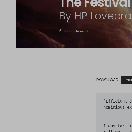
The Festival
By HP Lovecra
15 minute read
DOWNLOAD
PD
“Efficiunt daemones, ut quae non sunt, sic tamen quasi sint, conspicienda hominibus exhibeant.”—Lactantius.


I was far from home, and the spell of the eastern sea was upon me. In the twilight I heard it pounding on the rocks, and I knew it lay just over the hill where the twisting willows writhed against the clearing sky and the first stars of evening. And because my fathers had called me to the old town beyond, I pushed on through the shallow, new-fallen snow along the road that soared lonely up to where Aldebaran twinkled among the trees; on toward the very ancient town I had never seen but often dreamed of.

It was the Yuletide, which men call Christmas, though they know in their hearts it is older than Bethlehem and Babylon, older than Memphis and mankind. It was the Yuletide, and I had come at last to the ancient sea town where my people had dwelt and kept festival in the elder time when festival was forbidden; where also they had commanded their sons to keep festival once every century, that the memory of primal secrets might not be forgotten. Mine were an old people, old even when this land was settled three hundred years before. And they were strange, because they had come as dark, furtive folk from opiate southern gardens of orchids, and spoken another tongue before they learnt the tongue of the blue-eyed fishers. And now they were scattered, and shared only the rituals of mysteries that none living could understand. I was the only one who came back that night to the old fishing town as legend bade, for only the poor and the lonely remember.

Then beyond the hill’s crest I saw Kingsport outspread frostily in the gloaming; 