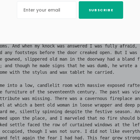
SUBSCRIBE