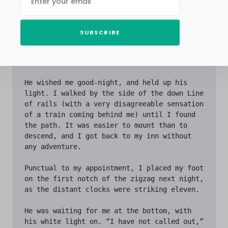
SUBSCRIBE