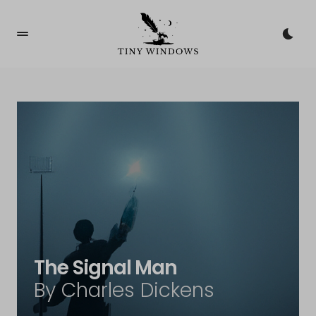
The Signal Man
By Charles Dickens