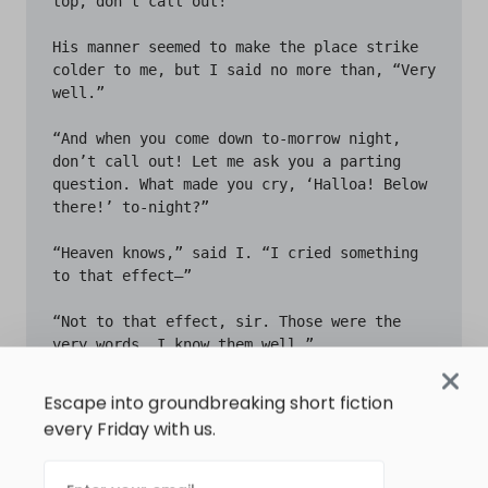
Escape into groundbreaking short fiction
every Friday with us.