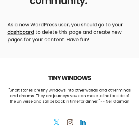
community.
As a new WordPress user, you should go to
your
dashboard
to delete this page and create new
pages for your content. Have fun!
TINY WINDOWS
"Short stories are tiny windows into other worlds and other minds
and dreams. They are journeys you can make to the far side of
the universe and still be back in time for dinner." -- Neil Gaiman