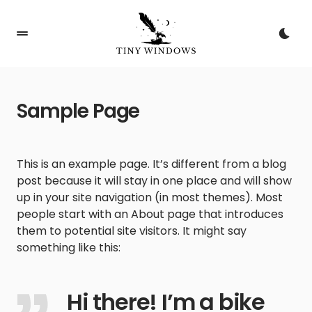
Sample Page
This is an example page. It’s different from a blog
post because it will stay in one place and will show
up in your site navigation (in most themes). Most
people start with an About page that introduces
them to potential site visitors. It might say
something like this:
Hi there! I’m a bike