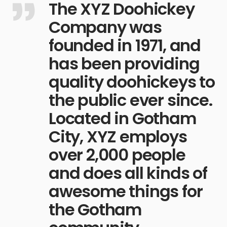
The XYZ Doohickey
Company was
founded in 1971, and
has been providing
quality doohickeys to
the public ever since.
Located in Gotham
City, XYZ employs
over 2,000 people
and does all kinds of
awesome things for
the Gotham