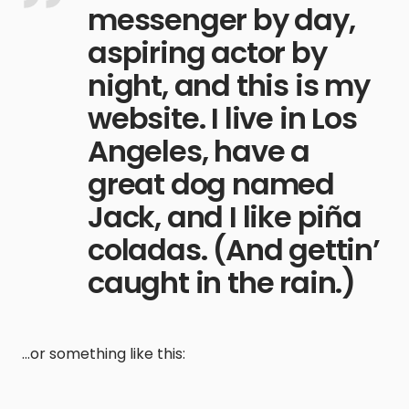
messenger by day,
aspiring actor by
night, and this is my
website. I live in Los
Angeles, have a
great dog named
Jack, and I like piña
coladas. (And gettin’
caught in the rain.)
…or something like this: