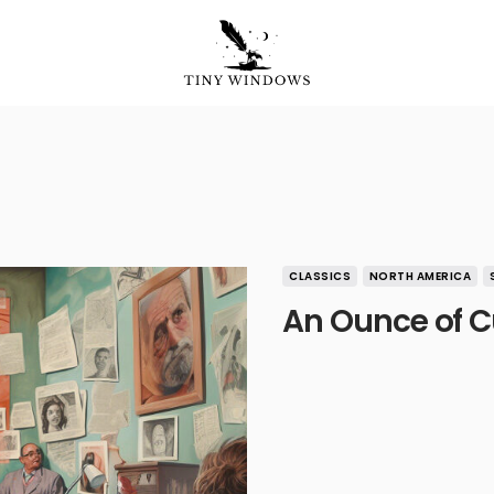
CLASSICS
NORTH AMERICA
An Ounce of C