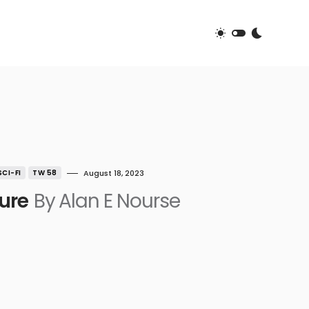
SCI-FI
TW 58
August 18, 2023
ure
By Alan E Nourse