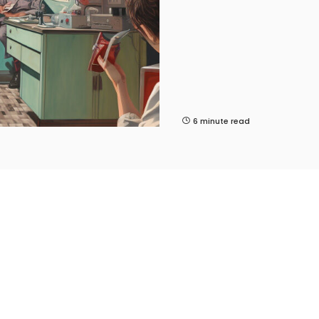
6 minute read