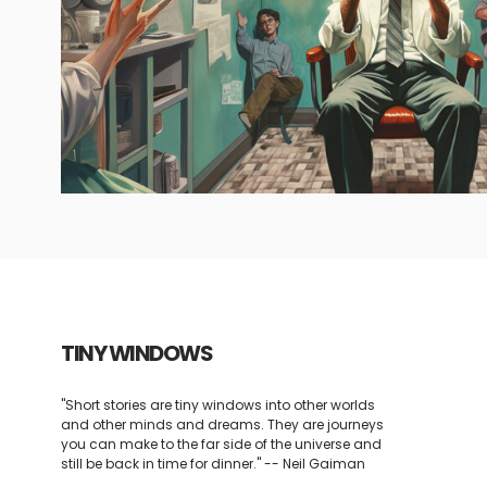
TINY WINDOWS
"Short stories are tiny windows into other worlds
and other minds and dreams. They are journeys
you can make to the far side of the universe and
still be back in time for dinner." -- Neil Gaiman