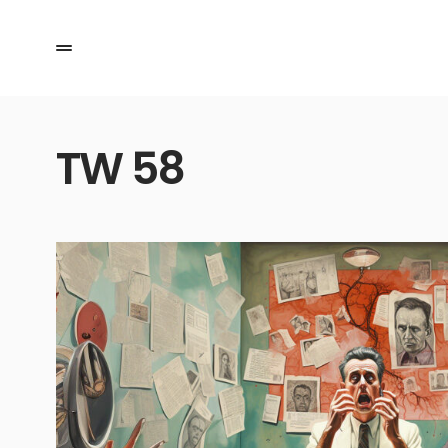
TW 58