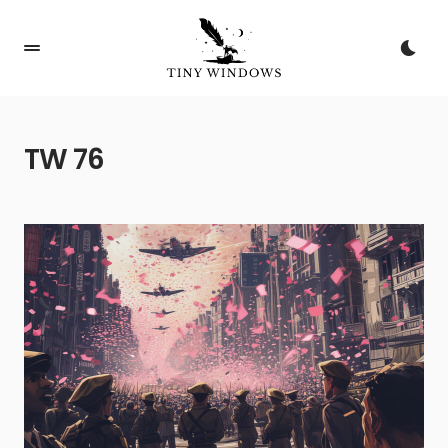
TW 76