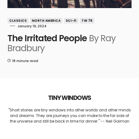
CLASSICS
NORTH AMERICA
SCI-FI
TW 76
January 19, 2024
The Irritated People
By Ray
Bradbury
18 minute read
TINY WINDOWS
"Short stories are tiny windows into other worlds and other minds
and dreams. They are journeys you can make to the far side of
the universe and still be back in time for dinner." -- Neil Gaiman