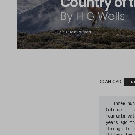
Country of t
By H G Wells
37 minute read
DOWNLOAD
PD
   Three hundred miles and more from Chimborazo, one hundred from the snows of Cotopaxi, in the wildest wastes of Ecuador's Andes, there lies that mysterious mountain valley, cut off from the world of men, the Country of the Blind. Long years ago that valley lay so far open to the world that men might come at last through frightful gorges and over an icy pass into its equable meadows; and thither indeed men came, a family or so of Peruvian half-breeds fleeing from the lust and tyranny of an evil Spanish ruler. Then came the stupendous outbreak of Mindobamba, when it was night in Quito for seventeen days, and the water was boiling at Yaguachi and all the fish floating dying even as far as Guayaquil; everywhere along the Pacific slopes there were land-slips and swift thawings and sudden floods, and one whole side of the old Arauca crest slipped and came down in thunder, and cut off the Country of the Blind for ever from the exploring feet of men. But one of these early settlers had chanced to be on the hither side of the gorges when the world had so terribly shaken itself, and he perforce had to forget his wife and his child and all the friends and possessions he had left up there, and start life over again in the lower world. He started it again but ill, blindness overtook him, and he died of punishment in the mines; but the story he told begot a legend that lingers along the length of the Cordilleras of the Andes to this day.

   He told of his reason for venturing back from that fastness, into which he had first been carried lashed to a llama, beside a vast bale of gear, when he was a child. The valley, he said, had in it all that the heart of man could desire—sweet water, pasture, and even climate, slopes of rich brown soil with tangles of a shrub that bore an excellent fruit, and on one side great hanging forests of pine that held the avalanches high. Far overhead, on three sides, vast cliffs of grey-green rock were capped by cliffs of ice; but the glacier stream came not to them but flowed away by the farther slopes, and only now and then huge ice masses fell on the valley side. In this valley it neither rained nor snowed, but the abundant springs gave a rich green pasture, that irrigation would spread over all the valley space. The settlers did well indeed there. Their beasts did well and multiplied, and but one thing marred their happiness. Yet it was enough to mar it greatly. A strange disease had come upon them, and had made all the children born to them there—and indeed, several older children also—blind. It was to seek some charm or antidote against this plague of blindness that he had with fatigue and danger and difficulty returned down the gorge. In those days, in such cases, men did not think of germs and infections but of sins; and it seemed to him that the reason of this affliction must lie in the negligence of these priestless immigrants to set up a shrine so soon as they entered the valley. He wanted a shrine—a handsome, cheap, effectual shrine—to be erected in the valley; he wanted relics and such-like potent things of faith, blessed objects and mysterious medals and prayers. In his wallet he had a bar of native silver for which he would not account; he insisted there was none in the valley with something of the insistence of an inexpert liar. They had all clubbed their money and ornaments together, having little need for such treasure up there, he said, to buy them holy help against their ill. I figure this dim-eyed young mountaineer, sunburnt, gaunt, and anxious, hat-brim clutched feverishly, a man all unused to the ways of the lower world, telling this story to some keen-eyed, attentive priest before the great convulsion; I can picture him presently seeking to return with pious and infallible remedies against that trouble, and the infinite dismay with which he must have faced the tumbled vastness where the gorge had once come out. But the rest of his story of mischances is lost to me, save that I know of his evil death after several years. Poor stray from that remoteness! The stream that had once made the gorge now bursts from the mouth of a rocky cave, and the legend his poor, ill-told story set going developed into the legend of a race of blind men somewhere "over there" one may still hear to-day.
   
   And amidst the little population of that now isolated and forgotten valley the disease ran its course. The old became groping and purblind, the young saw but dimly, and the children that were born to them saw never at all. But life was very easy in that snow-rimmed basin, lost to all the world, with neither thorns nor briars, with no evil insects nor any beasts save the gentle breed of llamas they had lugged and thrust and followed up the beds of the shrunken rivers in the gorges up which they had come. The seeing had become purblind so gradually that they scarcely noted their loss. They guided the sightless youngsters hither and thither until they knew the whole Valley marvellously, and when at last sight died out among them the race lived on. They had even time to adapt themselves to the blind control of fire, which they made carefully in stoves of stone. They were a simple strain of people at the first, unlettered, only slightly touched with the Spanish civilisation, but with something of a tradition of the arts of old Peru and of its lost philosophy. Generation followed generation. They forgot many things; they devised many things. Their tradition of the greater world they came from became mythical in colour and uncertain. In all things save sight they were strong and able, and presently the chance of birth and heredity sent one who had an original mind and who could talk and persuade among them, and then afterwards another. These two passed, leaving their effects, and the little community grew in numbers and in understanding, and met and settled social and economic problems that arose. Generation followed generation. Generation followed generation. There came a time when a child was born who was fifteen generations from that ancestor who went out of the valley with a bar of silver to seek God's aid, and who never returned. Thereabouts it chanced that a man came into this community from the outer world. And this is the story of that man.

   He was a mountaineer from the country near Quito, a man who had been down to the sea and had seen the world, a reader of books in an original way, an acute and enterprising man, and he was taken on by a party of Englishmen who had come out to Ecuador to climb mountains, to replace one of their three Swiss guides who had fallen ill. He climbed here and he climbed there, and then came the attempt on Parascotopetl, the Matterhorn of the Andes, in which he was lost to the outer world. The story of the accident has been written a dozen times. Pointer's narrative is the best. He tells how the little party worked their difficult and almost vertical way up to the very foot of the last and greatest precipice, and how they built a night shelter amidst the snow upon a little shelf of rock, and, with a touch of real dramatic power, how presently they found Nunez had gone from them. They shouted, and there was no reply; shouted and whistled, and for the rest of that night they slept no more.

   As the morning broke they saw the traces of his fall. It seems impossible he could have uttered a sound. He had slipped eastward towards the unknown side of the mountain; far below he had struck a steep slope of snow, and ploughed his way down it in the midst of a snow avalanche. His track went straight to the edge of a frightful precipice, and beyond that everything was hidden. Far, far below, and hazy with distance, they could see trees rising out of a narrow, shut-in valley—the lost Country of the Blind. But they did not know it was the lost Country of the Blind, nor distinguish it in any way from any other narrow streak of upland valley. Unnerved by this disaster, they abandoned their attempt in the afternoon, and Pointer was called away to the war before he could make another attack. To this day Parascotopetl lifts an unconquered crest, and Pointer's shelter crumbles unvisited amidst the snows.

   And the man who fell survived.
 
   At the end of the slope he fell a thousand feet, and came down in the midst of a cloud of snow upon a snow slope even steeper than the one above. Down this he was whirled, stunned and insensible, but without a bone broken in his body; and then at last came to gentler slopes, and at last rolled out and lay still, buried amidst a softening heap of the white masses that had accompanied and saved him. He came to himself with a dim fancy that he was ill in bed; then realised his position with a mountaineer's intelligence, and worked himself loose and, after a rest or so, out until he saw the stars. He rested flat upon his chest for a space, wondering where he was and what had happened to him. He explored his limbs, and discovered that several of his buttons were gone and his coat turned over his head. His knife had gone from his pocket and his hat was lost, though he had tied it under his chin. He recalled that he had been looking for loose stones to raise his piece of the shelter wall. His ice-axe had disappeared.

   He decided he must have fallen, and looked up to see, exaggerated by the ghastly light of the rising moon, the tremendous flight he had taken. For a while he lay, gazing blankly at that vast pale cliff towering above, rising moment by moment out of a subsiding tide of darkness. Its phantasmal, mysterious beauty held him for a space, and then he was seized with a paroxysm of sobbing laughter...

   After a great interval of time he became aware that he was near the lower edge of the snow. Below, down what was now a moonlit and practicable slope, he saw the dark and broken appearance of rock-strewn turf. He struggled to his feet, aching in every joint and limb, got down painfully from the heaped loose snow about him, went do