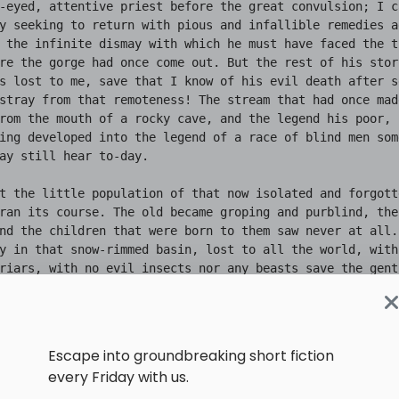
Escape into groundbreaking short fiction
every Friday with us.