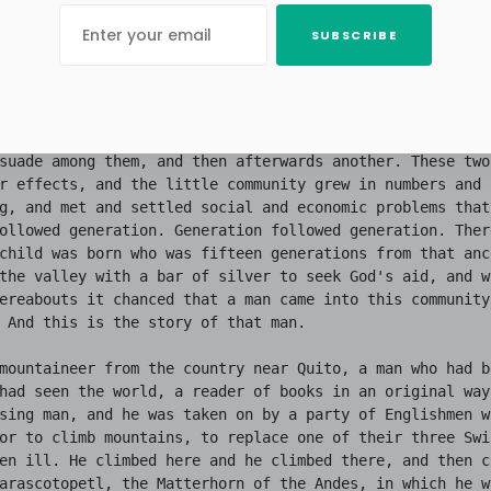
SUBSCRIBE