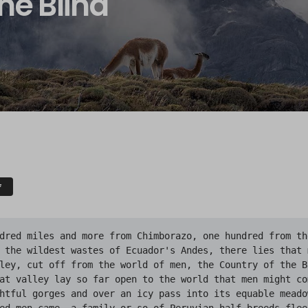
he Blind
F