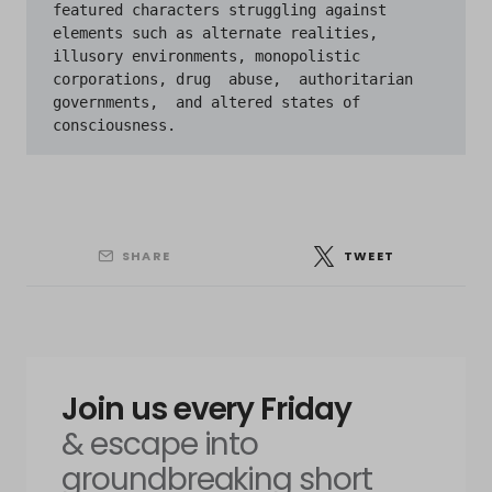
featured characters struggling against 
elements such as alternate realities, 
illusory environments, monopolistic 
corporations, drug  abuse,  authoritarian  
governments,  and altered states of 
SHARE
TWEET
Join us every Friday
& escape into
groundbreaking short