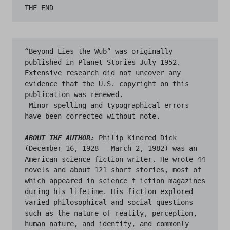
“Beyond Lies the Wub” was originally 
published in Planet Stories July 1952. 
Extensive research did not uncover any 
evidence that the U.S. copyright on this 
publication was renewed.

 Minor spelling and typographical errors 
have been corrected without note.

ABOUT THE AUTHOR:
Philip Kindred Dick 
(December 16, 1928 – March 2, 1982) was an 
American science fiction writer. He wrote 44 
novels and about 121 short stories, most of 
which appeared in science f iction magazines 
during his lifetime. His fiction explored 
varied philosophical and social questions 
such as the nature of reality, perception, 
human nature, and identity, and commonly 