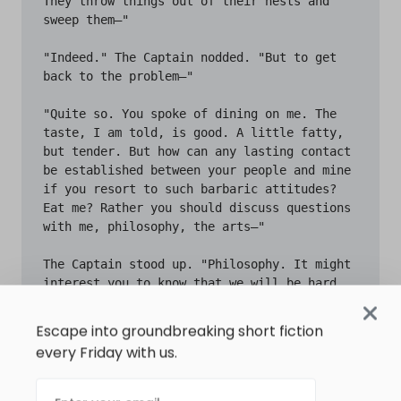
Escape into groundbreaking short fiction
every Friday with us.