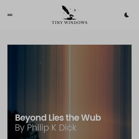
Beyond Lies the Wub
By Philip K Dick