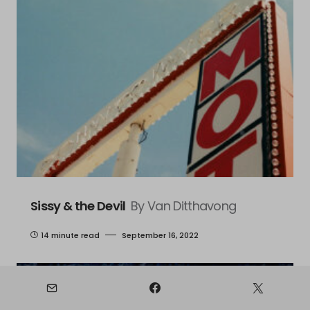
Sissy & the Devil
By Van Ditthavong
14 minute read
September 16, 2022