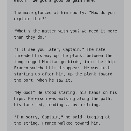
watch. "We got a good bargain here."

The mate glanced at him sourly. "How do you 
explain that?" 

"What's the matter with you? We need it more 
than they do."

"I'll see you later, Captain." The mate 
threaded his way up the plank, between the 
long-legged Martian go-birds, into the ship. 
Franco watched him disappear. He was just 
starting up after him, up the plank toward 
the port, when he saw 
it
.

"My God!" He stood staring, his hands on his 
hips. Peterson was walking along the path, 
his face red, leading 
it
 by a string.

"I'm sorry, Captain," he said, tugging at 
the string. Franco walked toward him.
