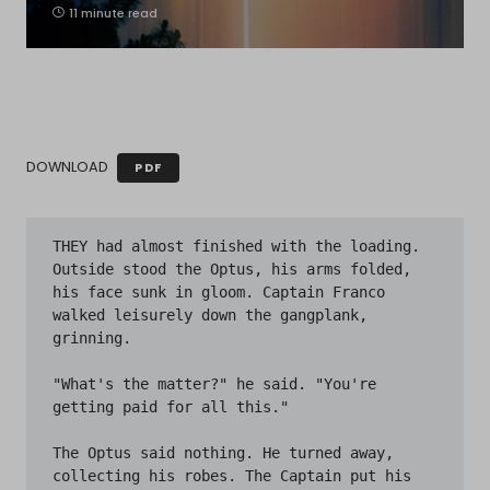
11 minute read
DOWNLOAD
PDF
THEY had almost finished with the loading. 
Outside stood the Optus, his arms folded, 
his face sunk in gloom. Captain Franco 
walked leisurely down the gangplank, 
grinning.

"What's the matter?" he said. "You're 
getting paid for all this."

The Optus said nothing. He turned away, 
collecting his robes. The Captain put his 