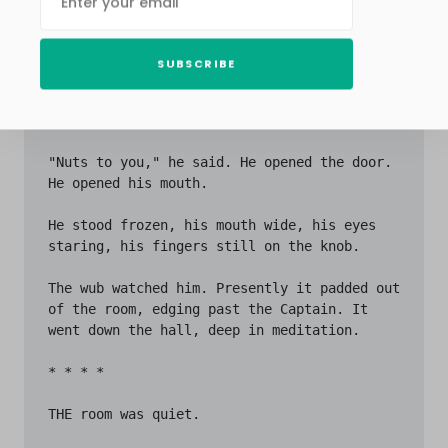
SUBSCRIBE