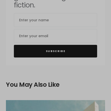
fiction.
SUBSCRIBE
You May Also Like