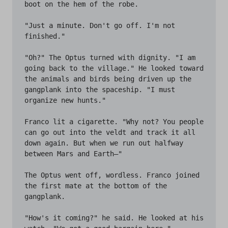
boot on the hem of the robe.

"Just a minute. Don't go off. I'm not 
finished."

"Oh?" The Optus turned with dignity. "I am 
going back to the village." He looked toward 
the animals and birds being driven up the 
gangplank into the spaceship. "I must 
organize new hunts."

Franco lit a cigarette. "Why not? You people 
can go out into the veldt and track it all 
down again. But when we run out halfway 
between Mars and Earth—"

The Optus went off, wordless. Franco joined 
the first mate at the bottom of the 
gangplank.

"How's it coming?" he said. He looked at his 