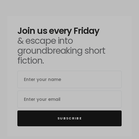
Join us every Friday
& escape into
groundbreaking short
fiction.
SUBSCRIBE