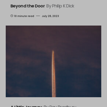
Beyond the Door
By Philip K Dick
10 minute read
July 28, 2023