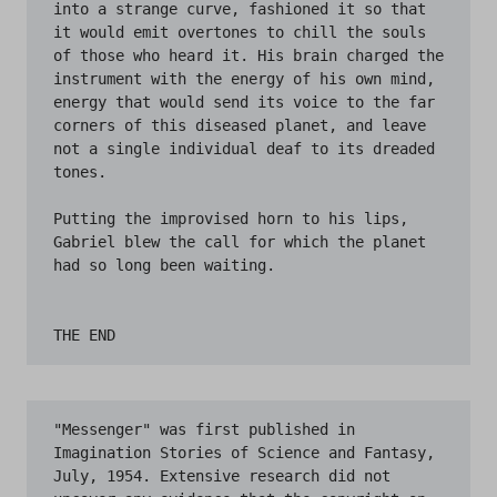
"Messenger" was first published in 
Imagination Stories of Science and Fantasy, 
July, 1954. Extensive research did not 