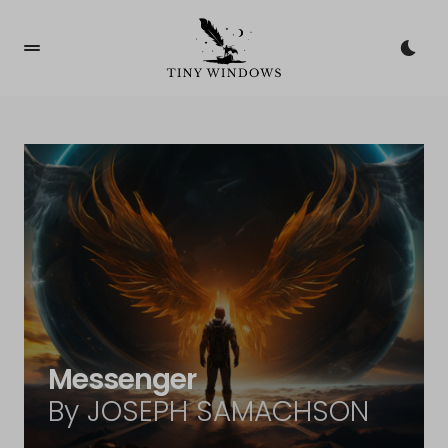
Messenger
By JOSEPH SAMACHSON