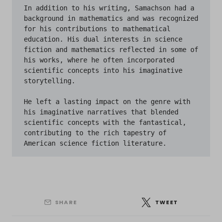
In addition to his writing, Samachson had a 
background in mathematics and was recognized 
for his contributions to mathematical 
education. His dual interests in science 
fiction and mathematics reflected in some of 
his works, where he often incorporated 
scientific concepts into his imaginative 
storytelling.

He left a lasting impact on the genre with 
his imaginative narratives that blended 
scientific concepts with the fantastical, 
contributing to the rich tapestry of 
American science fiction literature.
SHARE
TWEET