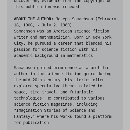
uncover any evidence that the copyright on 
this publication was renewed.

ABOUT THE AUTHOR:
 Joseph Samachson (February 
18, 1906, - July 2, 1980).

Samachson was an American science fiction 
writer and mathematician. Born in New York 
City, he pursued a career that blended his 
passion for science fiction with his 
academic background in mathematics.

Samachson gained prominence as a prolific 
author in the science fiction genre during 
the mid-20th century. His stories often 
explored speculative themes related to 
space, time travel, and futuristic 
technologies. He contributed to various 
science fiction magazines, including 
"Imagination Stories of Science and 
Fantasy," where his works found a platform 
for publication.
