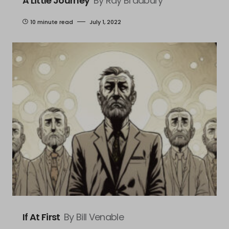
A Little Journey
By Ray Bradbury
10 minute read
July 1, 2022
If At First
By Bill Venable