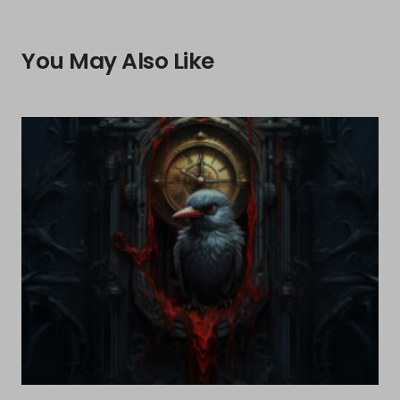
You May Also Like