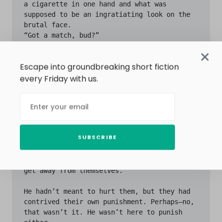
Escape into groundbreaking short fiction
every Friday with us.
SUBSCRIBE