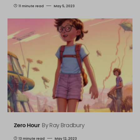
11 minute read
May 5, 2023
Zero Hour
By Ray Bradbury
13 minute read
May 12, 2023