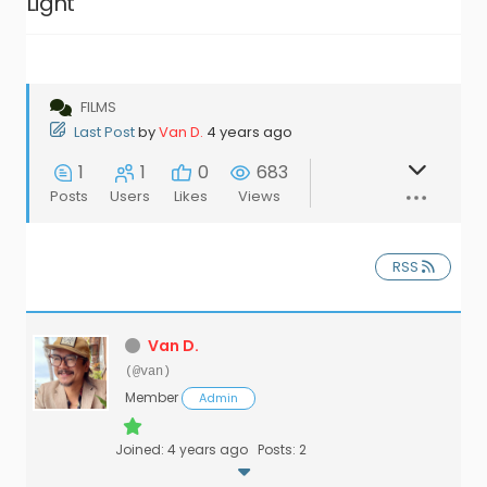
Light’
FILMS
Last Post
by
Van D.
4 years ago
1
1
0
683
Posts
Users
Likes
Views
RSS
Van D.
(@van)
Member
Admin
Joined: 4 years ago
Posts: 2