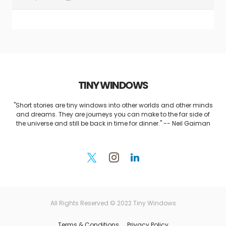
TINY WINDOWS
"Short stories are tiny windows into other worlds and other minds
and dreams. They are journeys you can make to the far side of
the universe and still be back in time for dinner." -- Neil Gaiman
All Rights Reserved © 2022 Tiny Windows
Terms & Conditions
Privacy Policy