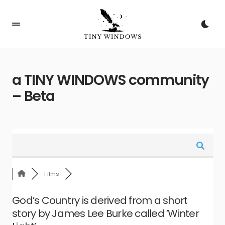
a TINY WINDOWS community
– Beta
Films
God’s Country is derived from a short
story by James Lee Burke called ’Winter