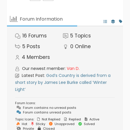
Forum Information
16
Forums
5
Topics
5
Posts
0
Online
4
Members
Our newest member:
Van D.
Latest Post:
God’s Country is derived from a
short story by James Lee Burke called ’Winter
Light’
Forum Icons:
Forum contains no unread posts
Forum contains unread posts
Topic Icons:
Not Replied
Replied
Active
Hot
Sticky
Unapproved
Solved
Private
Closed