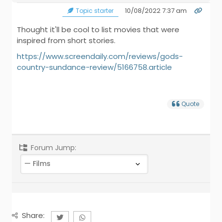
10/08/2022 7:37 am
Topic starter
Thought it'll be cool to list movies that were
inspired from short stories.
https://www.screendaily.com/reviews/gods-
country-sundance-review/5166758.article
Quote
Forum Jump:
Share: