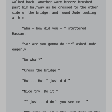
walked back. Another warm breeze brushed 
past him halfway as he crossed to the other 
side of the bridge, and found Jude looking 
at him. 

     “Wha – how did you – ” stuttered 
Hassan.

     “So? Are you gonna do it?” asked Jude 
eagerly.

     “Do what?”

     “Cross the bridge!”

     “But... But I just did.”

     “Nice try. Do it.”

      “I just... didn’t you see me – ”
