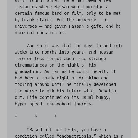
still round. Sure, there had been a few 
instances where Hassan would mention a 
certain famous band or film, only to be met 
by blank stares. But the universe – or 
universes – had given Hassan a gift, and he 
dare not question it. 

     And so it was that the days turned into 
weeks into months into years, and Hassan 
more or less forgot about the strange 
circumstances on the night of his 
graduation. As far as he could recall, it 
had been a rowdy night of drinking and 
fooling around until he finally developed 
the nerve to ask his future wife, Rosalia, 
out. Life continued on its usual bumpy, 
hyper speed, roundabout journey. 

*       *       *

     “Based off our tests, you have a 
condition called “endometriosis,” which is a 