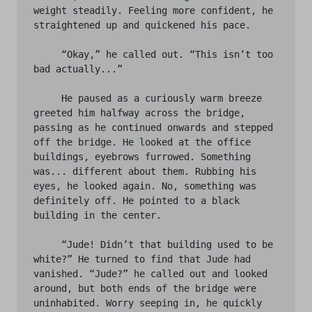
weight steadily. Feeling more confident, he 
straightened up and quickened his pace. 

     “Okay,” he called out. “This isn’t too 
bad actually...” 

     He paused as a curiously warm breeze 
greeted him halfway across the bridge, 
passing as he continued onwards and stepped 
off the bridge. He looked at the office 
buildings, eyebrows furrowed. Something 
was... different about them. Rubbing his 
eyes, he looked again. No, something was 
definitely off. He pointed to a black 
building in the center. 

     “Jude! Didn’t that building used to be 
white?” He turned to find that Jude had 
vanished. “Jude?” he called out and looked 
around, but both ends of the bridge were 
uninhabited. Worry seeping in, he quickly 