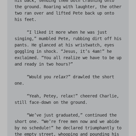
his back, sending them both crashing onto 
the ground. Roaring with laughter, the other 
two ran over and lifted Pete back up onto 
his feet. 

     “I liked it more when he was just 
singing,” mumbled Pete, rubbing dirt off his 
pants. He glanced at his wristwatch, eyes 
goggling in shock. “Jesus, it’s 4am!” he 
exclaimed. “You all realize we have to be up 
and ready in two hours?” 

     “Would you 
relax
?” drawled the short 
one.

     “Yeah, Petey, relax!” cheered Charlie, 
still face-down on the ground.	

     “We’ve just graduated,” continued the 
short one. “We’re free men now and we abide 
by no schedule!” he declared triumphantly to 
the empty street, whooping and pounding his 