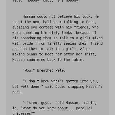
face. “Nobody, baby, he’s nobody.” 

     Hassan could not believe his luck. He 
spent the next half hour talking to Rosa, 
avoiding eye contact with his friends, who 
were shooting him dirty looks (because of 
his abandoning them to talk to a girl) mixed 
with pride (from finally seeing their friend 
abandon them to talk to a girl). After 
making plans to meet her after her shift, 
Hassan sauntered back to the table. 

     “Wow,” breathed Pete.

     “I don’t know what’s gotten into you, 
but well done,” said Jude, slapping Hassan’s 
back. 

     “Listen, guys,” said Hassan, leaning 
in. “What do you know about... parallel 

universes?”
