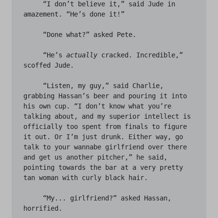
     “I don’t believe it,” said Jude in 
amazement. “He’s done it!” 

     “Done what?” asked Pete.

     “He’s 
actually
 cracked. Incredible,” 
scoffed Jude. 

     “Listen, my guy,” said Charlie, 
grabbing Hassan’s beer and pouring it into 
his own cup. “I don’t know what you’re 
talking about, and my superior intellect is 
officially too spent from finals to figure 
it out. Or I’m just drunk. Either way, go 
talk to your wannabe girlfriend over there 
and get us another pitcher,” he said, 
pointing towards the bar at a very pretty 
tan woman with curly black hair. 

     “My... girlfriend?” asked Hassan, 
horrified. 
