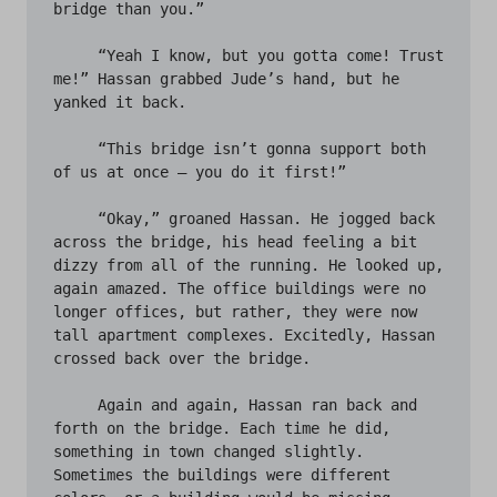
bridge than you.”

     “Yeah I know, but you gotta come! Trust 
me!” Hassan grabbed Jude’s hand, but he 
yanked it back.

     “This bridge isn’t gonna support both 
of us at once – you do it first!”

     “Okay,” groaned Hassan. He jogged back 
across the bridge, his head feeling a bit 
dizzy from all of the running. He looked up, 
again amazed. The office buildings were no 
longer offices, but rather, they were now 
tall apartment complexes. Excitedly, Hassan 
crossed back over the bridge. 

     Again and again, Hassan ran back and 
forth on the bridge. Each time he did, 
something in town changed slightly. 
Sometimes the buildings were different 