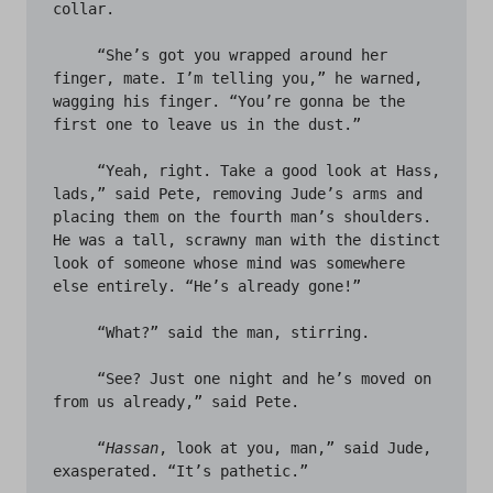
collar. 

     “She’s got you wrapped around her 
finger, mate. I’m telling you,” he warned, 
wagging his finger. “You’re gonna be the 
first one to leave us in the dust.” 

     “Yeah, right. Take a good look at Hass, 
lads,” said Pete, removing Jude’s arms and 
placing them on the fourth man’s shoulders. 
He was a tall, scrawny man with the distinct 
look of someone whose mind was somewhere 
else entirely. “He’s already gone!” 

     “What?” said the man, stirring.

     “See? Just one night and he’s moved on 
from us already,” said Pete.

     “
Hassan
, look at you, man,” said Jude, 
exasperated. “It’s pathetic.”
