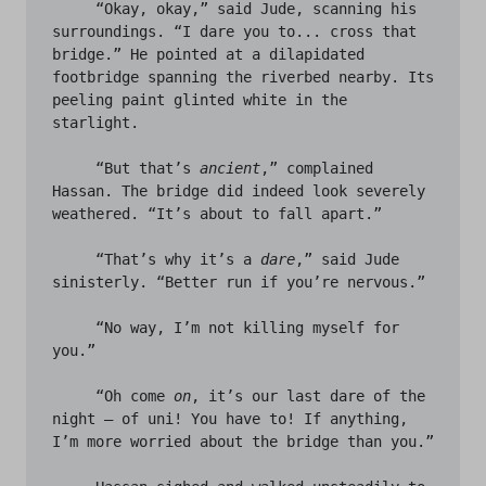
     “Okay, okay,” said Jude, scanning his 
surroundings. “I dare you to... cross that 
bridge.” He pointed at a dilapidated 
footbridge spanning the riverbed nearby. Its 
peeling paint glinted white in the 
starlight. 

     “But that’s 
ancient
,” complained 
Hassan. The bridge did indeed look severely 
weathered. “It’s about to fall apart.” 

     “That’s why it’s a 
dare
,” said Jude 
sinisterly. “Better run if you’re nervous.”

     “No way, I’m not killing myself for 
you.”

     “Oh come 
on
, it’s our last dare of the 
night – of uni! You have to! If anything, 
I’m more worried about the bridge than you.” 
