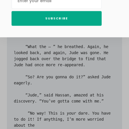
step forward and gasped. 

     The office building remained white this 
SUBSCRIBE
time, but the corporate building next to it 
had vanished. In its stead was what looked 
like a small restaurant. 

     “What the – ” he breathed. Again, he 
looked back, and again, Jude was gone. He 
jogged back over the bridge to find that 
Jude had once more re-appeared. 

     “So? Are you gonna do it?” asked Jude 
eagerly.

     “Jude,” said Hassan, amazed at his 
discovery. “You’ve gotta come with me.”

      “No way! This is 
your
 dare. You have 
to do it! If anything, I’m more worried 
about the 
