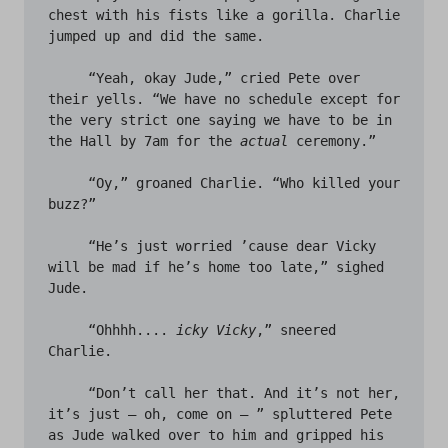
chest with his fists like a gorilla. Charlie 
jumped up and did the same. 

     “Yeah, okay Jude,” cried Pete over 
their yells. “We have no schedule except for 
the very strict one saying we have to be in 
the Hall by 7am for the 
actual
 ceremony.” 

     “Oy,” groaned Charlie. “Who killed your 
buzz?”

     “He’s just worried ’cause dear Vicky 
will be mad if he’s home too late,” sighed 
Jude. 

     “Ohhhh.... 
icky Vicky
,” sneered 
Charlie. 

     “Don’t call her that. And it’s not her, 
it’s just – oh, come on – ” spluttered Pete 
as Jude walked over to him and gripped his 