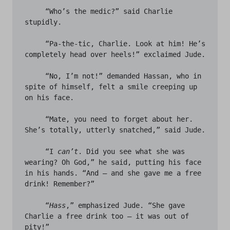
     “Who’s the medic?” said Charlie 
stupidly.

     “Pa-the-tic, Charlie. Look at him! He’s 
completely head over heels!” exclaimed Jude. 

     “No, I’m not!” demanded Hassan, who in 
spite of himself, felt a smile creeping up 
on his face.

     “Mate, you need to forget about her. 
She’s totally, utterly snatched,” said Jude.

     “I 
can’t
. Did you see what she was 
wearing? Oh God,” he said, putting his face 
in his hands. “And – and she gave me a free 
drink! Remember?”

     “
Hass
,” emphasized Jude. “She gave 
Charlie a free drink too – it was out of 
pity!” 
