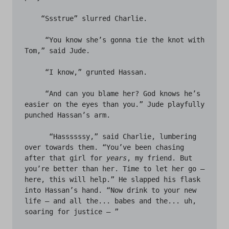
    “Ssstrue” slurred Charlie.

     “You know she’s gonna tie the knot with 
Tom,” said Jude.

     “I know,” grunted Hassan.

     “And can you blame her? God knows he’s 
easier on the eyes than you.” Jude playfully 
punched Hassan’s arm.

      “Hassssssy,” said Charlie, lumbering 
over towards them. “You’ve been chasing 
after that girl for 
years
, my friend. But 
you’re better than her. Time to let her go – 
here, this will help.” He slapped his flask 
into Hassan’s hand. “Now drink to your new 
life – and all the... babes and the... uh, 
soaring for justice – ” 
