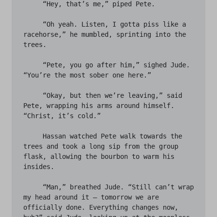
     “Hey, that’s me,” piped Pete.

     “Oh yeah. Listen, I gotta piss like a 
racehorse,” he mumbled, sprinting into the 
trees. 

     “Pete, you go after him,” sighed Jude. 
“You’re the most sober one here.” 

     “Okay, but then we’re leaving,” said 
Pete, wrapping his arms around himself. 
“Christ, it’s cold.” 

     Hassan watched Pete walk towards the 
trees and took a long sip from the group 
flask, allowing the bourbon to warm his 
insides. 

     “Man,” breathed Jude. “Still can’t wrap 
my head around it – tomorrow we are 
officially done. Everything changes now, 