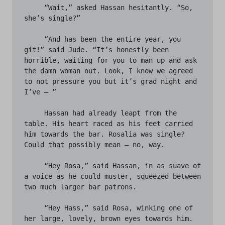
     “Wait,” asked Hassan hesitantly. “So, 
she’s single?”

     “And has been the entire year, you 
git!” said Jude. “It’s honestly been 
horrible, waiting for you to man up and ask 
the damn woman out. Look, I know we agreed 
to not pressure you but it’s grad night and 
I’ve – ” 

     Hassan had already leapt from the 
table. His heart raced as his feet carried 
him towards the bar. Rosalia was single? 
Could that possibly mean – no, way. 

     “Hey Rosa,” said Hassan, in as suave of 
a voice as he could muster, squeezed between 
two much larger bar patrons. 

     “Hey Hass,” said Rosa, winking one of 
her large, lovely, brown eyes towards him. 
