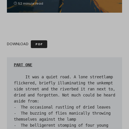
52 minute read
DOWNLOAD
PDF
     It was a quiet road. A lone streetlamp 
flickered, briefly illuminating the unkempt 
side street and the riverbed it ran next to, 
dried and forgotten. Not much could be heard 
aside from: 

-  The occasional rustling of dried leaves 

-  The buzzing of flies manically throwing 
themselves against the lamp 

-  The belligerent stomping of four young 