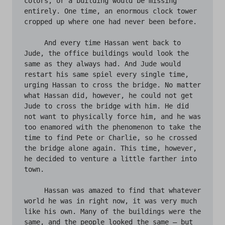
colors, or a building would be missing 
entirely. One time, an enormous clock tower 
cropped up where one had never been before. 

     And every time Hassan went back to 
Jude, the office buildings would look the 
same as they always had. And Jude would 
restart his same spiel every single time, 
urging Hassan to cross the bridge. No matter 
what Hassan did, however, he could not get 
Jude to cross the bridge with him. He did 
not want to physically force him, and he was 
too enamored with the phenomenon to take the 
time to find Pete or Charlie, so he crossed 
the bridge alone again. This time, however, 
he decided to venture a little farther into 
town. 

     Hassan was amazed to find that whatever 
world he was in right now, it was very much 
like his own. Many of the buildings were the 
same, and the people looked the same – but 