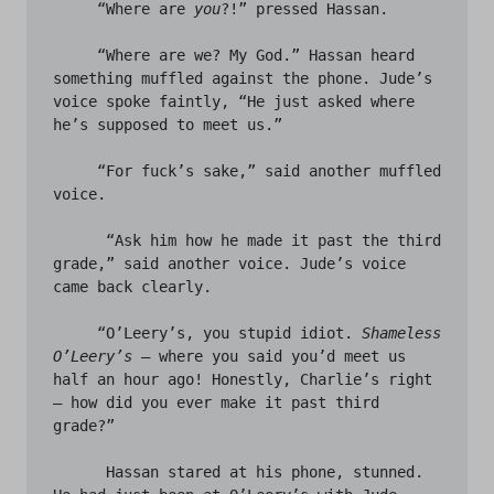
     “Where are 
you
?!” pressed Hassan. 

     “Where are we? My God.” Hassan heard 
something muffled against the phone. Jude’s 
voice spoke faintly, “He just asked where 
he’s supposed to meet us.” 

     “For fuck’s sake,” said another muffled 
voice. 

      “Ask him how he made it past the third 
grade,” said another voice. Jude’s voice 
came back clearly. 

     “O’Leery’s, you stupid idiot. 
Shameless 
O’Leery’s
 – where you said you’d meet us 
half an hour ago! Honestly, Charlie’s right 
– how did you ever make it past third 
grade?” 

      Hassan stared at his phone, stunned. 