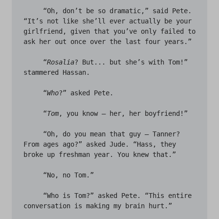
     “Oh, don’t be so dramatic,” said Pete. 
“It’s not like she’ll ever actually be your 
girlfriend, given that you’ve only failed to 
ask her out once over the last four years.” 

     “
Rosalia
? But... but she’s with Tom!” 
stammered Hassan.

     “
Who
?” asked Pete.

     “
Tom
, you know – her, her boyfriend!”

     “Oh, do you mean that guy – Tanner? 
From ages ago?” asked Jude. “Hass, they 
broke up freshman year. You knew that.” 

     “No, no Tom.” 

     “Who is Tom?” asked Pete. “This entire 
conversation is making my brain hurt.” 
