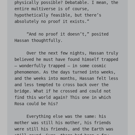
physically possible? Debatable. I mean, the 
entire multiverse is of course, 
hypothetically feasible, but there’s 
absolutely no proof it exists.” 

     “And no proof it doesn’t,” posited 
Hassan thoughtfully. 

     Over the next few nights, Hassan truly 
believed he must have found himself trapped 
– wonderfully trapped – in some cosmic 
phenomenon. As the days turned into weeks, 
and the weeks into months, Hassan felt less 
and less tempted to cross back over the 
bridge. What if he crossed and could not 
find this world again? This one in which 
Rosa could be his? 

     Everything else was the same: his 
mother was still his mother, his friends 
were still his friends, and the Earth was 