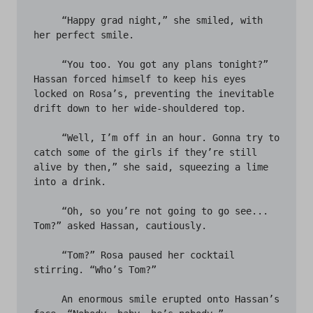
     “Happy grad night,” she smiled, with 
her perfect smile. 

     “You too. You got any plans tonight?” 
Hassan forced himself to keep his eyes 
locked on Rosa’s, preventing the inevitable 
drift down to her wide-shouldered top. 

     “Well, I’m off in an hour. Gonna try to 
catch some of the girls if they’re still 
alive by then,” she said, squeezing a lime 
into a drink. 

     “Oh, so you’re not going to go see... 
Tom?” asked Hassan, cautiously.

     “Tom?” Rosa paused her cocktail 
stirring. “Who’s Tom?”

     An enormous smile erupted onto Hassan’s 