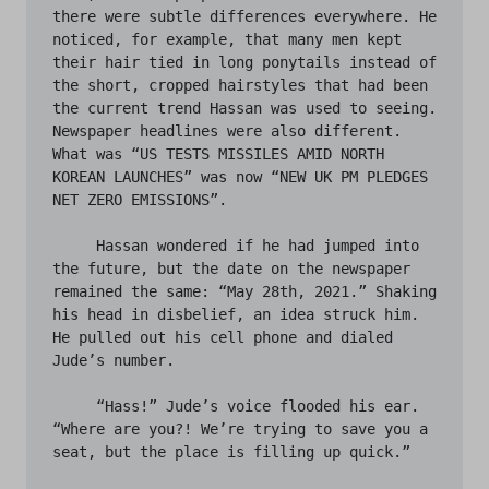
there were subtle differences everywhere. He 
noticed, for example, that many men kept 
their hair tied in long ponytails instead of 
the short, cropped hairstyles that had been 
the current trend Hassan was used to seeing. 
Newspaper headlines were also different. 
What was “US TESTS MISSILES AMID NORTH 
KOREAN LAUNCHES” was now “NEW UK PM PLEDGES 
NET ZERO EMISSIONS”. 

     Hassan wondered if he had jumped into 
the future, but the date on the newspaper 
remained the same: “May 28th, 2021.” Shaking 
his head in disbelief, an idea struck him. 
He pulled out his cell phone and dialed 
Jude’s number. 

     “Hass!” Jude’s voice flooded his ear. 
“Where are you?! We’re trying to save you a 
seat, but the place is filling up quick.” 
