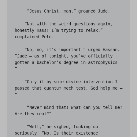
     “Jesus Christ, man,” groaned Jude.

    “Not with the weird questions again, 
honestly Hass! I’m trying to relax,” 
complained Pete.

    “No, no, it’s important!” urged Hassan. 
“Jude – as of tonight, you’ve officially 
gotten a bachelor’s degree in astrophysics – 
”

    “Only if by some divine intervention I 
passed that quantum mech test, God help me – 
” 

     “Never mind that! What can you tell me? 
Are they real?”

     “Well,” he sighed, looking up 
seriously. “No. Is their existence 