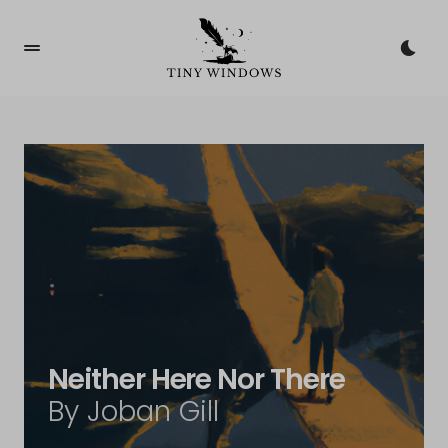
Neither Here Nor There
By Joban Gill