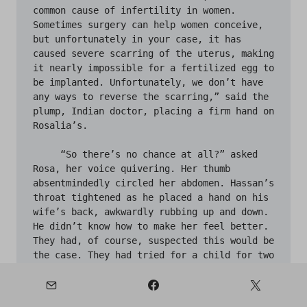
common cause of infertility in women. 
Sometimes surgery can help women conceive, 
but unfortunately in your case, it has 
caused severe scarring of the uterus, making 
it nearly impossible for a fertilized egg to 
be implanted. Unfortunately, we don’t have 
any ways to reverse the scarring,” said the 
plump, Indian doctor, placing a firm hand on 
Rosalia’s. 

     “So there’s no chance at all?” asked 
Rosa, her voice quivering. Her thumb 
absentmindedly circled her abdomen. Hassan’s 
throat tightened as he placed a hand on his 
wife’s back, awkwardly rubbing up and down. 
He didn’t know how to make her feel better. 
They had, of course, suspected this would be 
the case. They had tried for a child for two 
years after marriage and were only met by 
frustration and heartache; but, despite 
Hassan’s sadness, he could not fathom how 