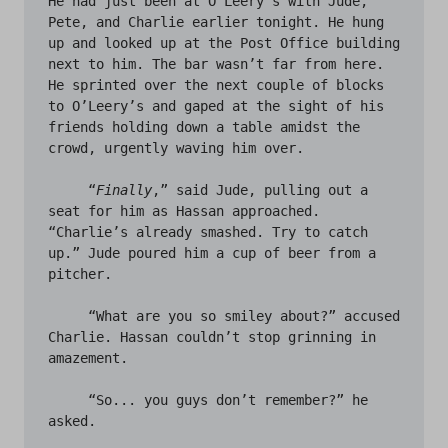
He had just been at O’Leery’s with Jude, 
Pete, and Charlie earlier tonight. He hung 
up and looked up at the Post Office building 
next to him. The bar wasn’t far from here. 
He sprinted over the next couple of blocks 
to O’Leery’s and gaped at the sight of his 
friends holding down a table amidst the 
crowd, urgently waving him over. 

     “
Finally
,” said Jude, pulling out a 
seat for him as Hassan approached. 
“Charlie’s already smashed. Try to catch 
up.” Jude poured him a cup of beer from a 
pitcher. 

     “What are you so smiley about?” accused 
Charlie. Hassan couldn’t stop grinning in 
amazement. 

     “So... you guys don’t remember?” he 
asked.
