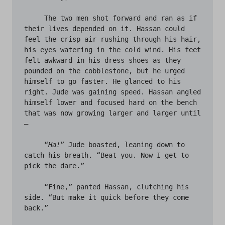
     The two men shot forward and ran as if 
their lives depended on it. Hassan could 
feel the crisp air rushing through his hair, 
his eyes watering in the cold wind. His feet 
felt awkward in his dress shoes as they 
pounded on the cobblestone, but he urged 
himself to go faster. He glanced to his 
right. Jude was gaining speed. Hassan angled 
himself lower and focused hard on the bench 
that was now growing larger and larger until 
– 

     “
Ha!
” Jude boasted, leaning down to 
catch his breath. “Beat you. Now I get to 
pick the dare.” 

     “Fine,” panted Hassan, clutching his 
side. “But make it quick before they come 
back.” 
