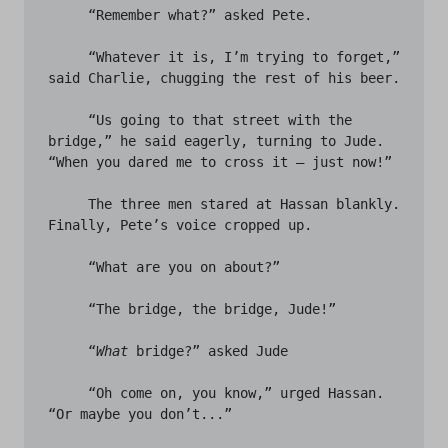
     “Remember what?” asked Pete.

     “Whatever it is, I’m trying to forget,” 
said Charlie, chugging the rest of his beer. 

     “Us going to that street with the 
bridge,” he said eagerly, turning to Jude. 
“When you dared me to cross it – just now!” 

     The three men stared at Hassan blankly. 
Finally, Pete’s voice cropped up. 

     “What are you on about?”

     “The bridge, the bridge, Jude!” 

     “
What
 bridge?” asked Jude 

     “Oh come on, you know,” urged Hassan. 
“Or maybe you don’t...” 
