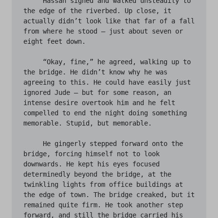
     Hassan sighed and walked unsteadily to 
the edge of the riverbed. Up close, it 
actually didn’t look like that far of a fall 
from where he stood – just about seven or 
eight feet down. 

     “Okay, fine,” he agreed, walking up to 
the bridge. He didn’t know why he was 
agreeing to this. He could have easily just 
ignored Jude – but for some reason, an 
intense desire overtook him and he felt 
compelled to end the night doing something 
memorable. Stupid, but memorable. 

     He gingerly stepped forward onto the 
bridge, forcing himself not to look 
downwards. He kept his eyes focused 
determinedly beyond the bridge, at the 
twinkling lights from office buildings at 
the edge of town. The bridge creaked, but it 
remained quite firm. He took another step 
forward, and still the bridge carried his 