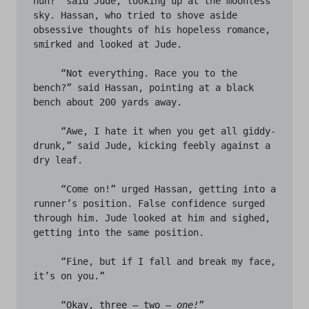
huh?” said Jude, looking up at the moonless 
sky. Hassan, who tried to shove aside 
obsessive thoughts of his hopeless romance, 
smirked and looked at Jude. 

     “Not everything. Race you to the 
bench?” said Hassan, pointing at a black 
bench about 200 yards away. 

     “Awe, I hate it when you get all giddy-
drunk,” said Jude, kicking feebly against a 
dry leaf. 

     “Come on!” urged Hassan, getting into a 
runner’s position. False confidence surged 
through him. Jude looked at him and sighed, 
getting into the same position. 

     “Fine, but if I fall and break my face, 
it’s on you.”

     “Okay, three – two – 
one!
”
