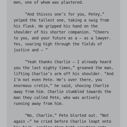
men, one of whom was plastered. 

     “And thissss one’s for you, Petey,” 
yelped the tallest one, taking a swig from 
his flask. He gripped his hand on the 
shoulder of his shorter companion. “Cheers 
to you, and your future as a – as a lawyer. 
Yes, soaring high through the fields of 
justice and – ” 

     “Yeah thanks Charlie – I already heard 
you the last eighty times,” groaned the man, 
lifting Charlie’s arm off his shoulder. “And 
I’m not even Pete. He’s over there, you 
enormous cretin,” he said, shoving Charlie 
away from him. Charlie stumbled towards the 
man they called Pete, who was actively 
running away from him. 

     “No, Charlie,” Pete blurted out. “Not 
again –” he cried before Charlie leapt onto 