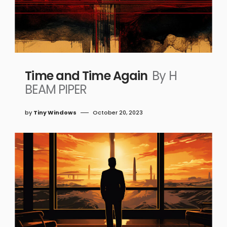
Time and Time Again
By H
BEAM PIPER
by
Tiny Windows
October 20, 2023