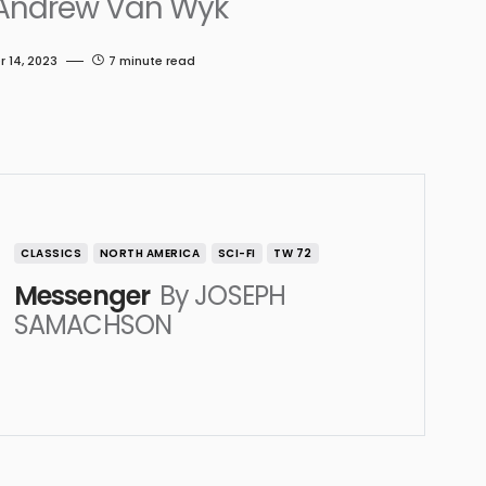
Andrew Van Wyk
 14, 2023
7 minute read
CLASSICS
NORTH AMERICA
SCI-FI
TW 72
Messenger
By JOSEPH
SAMACHSON