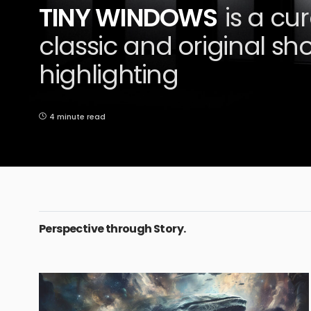
TINY WINDOWS
is a cu
classic and original shor
highlighting
4 minute read
Perspective through Story.