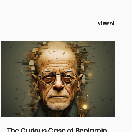
View All
The Curious Case of Benjamin