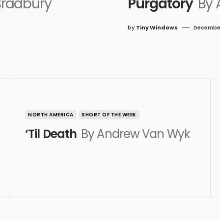
Bradbury
Purgatory
By 
by
Tiny Windows
December
NORTH AMERICA
SHORT OF THE WEEK
‘Til Death
By Andrew Van Wyk