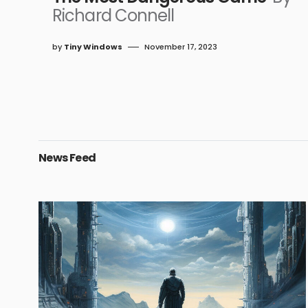
Richard Connell
by
Tiny Windows
November 17, 2023
News Feed