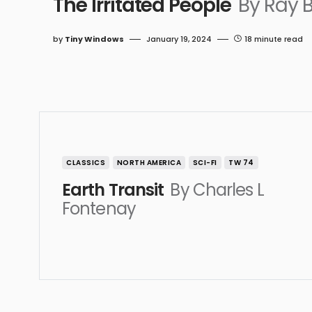
The Irritated People
By Ray 
by
Tiny Windows
January 19, 2024
18 minute read
CLASSICS
NORTH AMERICA
SCI-FI
TW 74
Earth Transit
By Charles L
Fontenay