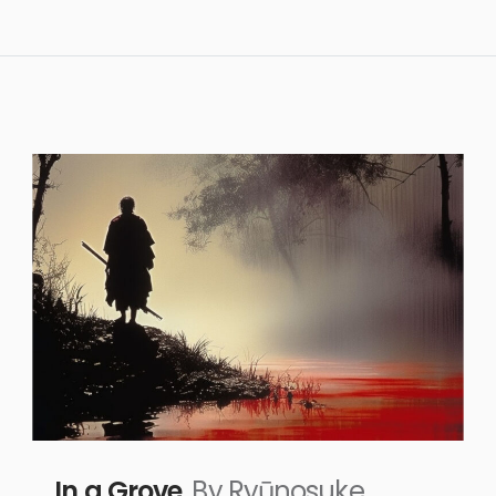
In a Grove
By Ryūnosuke