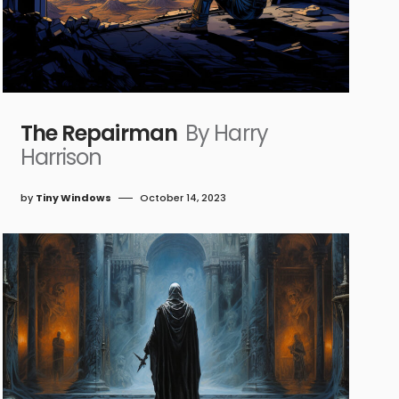
The Repairman
By Harry
Harrison
by
Tiny Windows
October 14, 2023