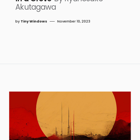
Akutagawa
by
Tiny Windows
November 10, 2023