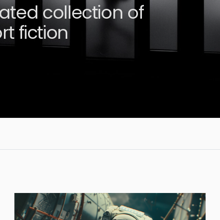
rated collection of
t fiction