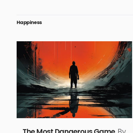
Happiness
The Most Dangerous Game
By