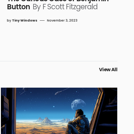
Button
By F Scott Fitzgerald
by
Tiny Windows
November 3, 2023
View All