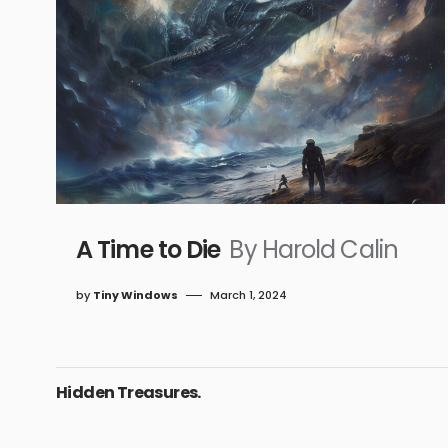
A Time to Die
By Harold Calin
by
Tiny Windows
March 1, 2024
Hidden Treasures.