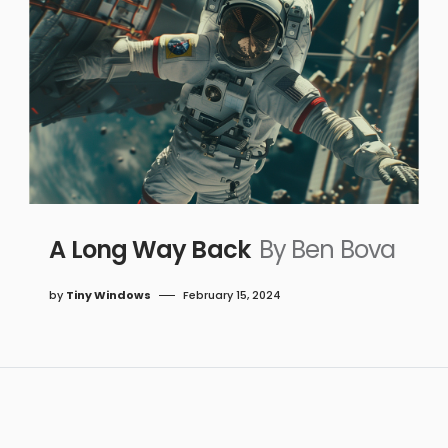
A Long Way Back
By Ben Bova
by
Tiny Windows
February 15, 2024