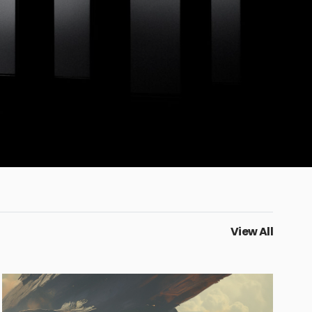
View All