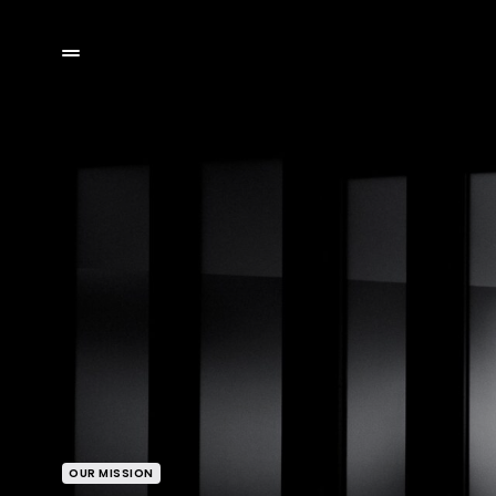
OUR MISSION