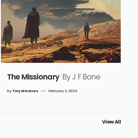
The Missionary
By J F Bone
by
Tiny Windows
February 2, 2024
View All