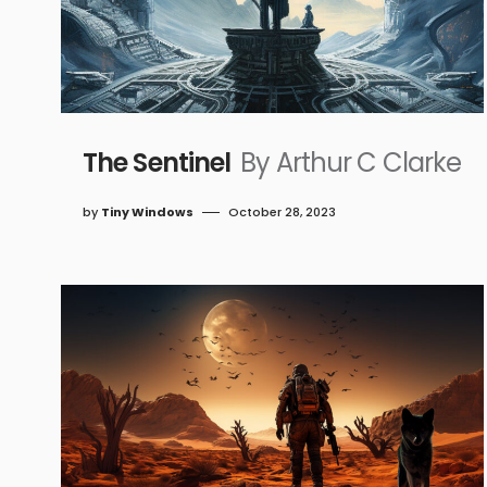
The Sentinel
By Arthur C Clarke
by
Tiny Windows
October 28, 2023