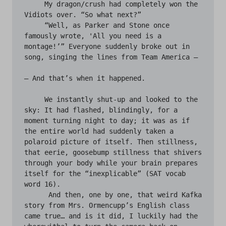
     My dragon/crush had completely won the 
Vidiots over. “So what next?”

     “Well, as Parker and Stone once 
famously wrote, 'All you need is a 
montage!’” Everyone suddenly broke out in 
song, singing the lines from Team America —

— And that’s when it happened.

     We instantly shut-up and looked to the 
sky: It had flashed, blindingly, for a 
moment turning night to day; it was as if 
the entire world had suddenly taken a 
polaroid picture of itself. Then stillness, 
that eerie, goosebump stillness that shivers 
through your body while your brain prepares 
itself for the “inexplicable” (SAT vocab 
word 16).

      And then, one by one, that weird Kafka 
story from Mrs. Ormencupp’s English class 
came true… and is it did, I luckily had the 