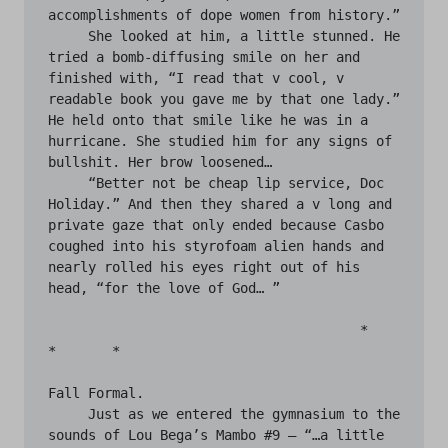
accomplishments of dope women from history.”

     She looked at him, a little stunned. He 
tried a bomb-diffusing smile on her and 
finished with, “I read that v cool, v 
readable book you gave me by that one lady.” 
He held onto that smile like he was in a 
hurricane. She studied him for any signs of 
bullshit. Her brow loosened…

     “Better not be cheap lip service, Doc 
Holiday.” And then they shared a v long and 
private gaze that only ended because Casbo 
coughed into his styrofoam alien hands and 
nearly rolled his eyes right out of his 
head, “for the love of God… ”

                                       *	
*	*

Fall Formal.

     Just as we entered the gymnasium to the 
sounds of Lou Bega’s Mambo #9 — “…a little 