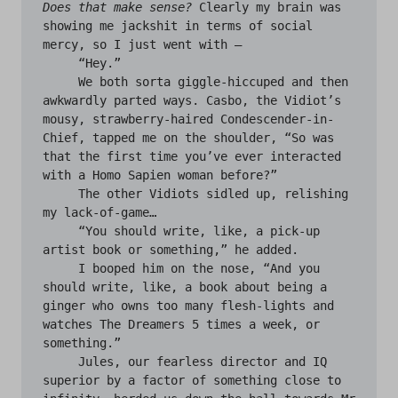
Does that make sense?
 Clearly my brain was 
showing me jackshit in terms of social 
mercy, so I just went with —

     “Hey.”

     We both sorta giggle-hiccuped and then 
awkwardly parted ways. Casbo, the Vidiot’s 
mousy, strawberry-haired Condescender-in-
Chief, tapped me on the shoulder, “So was 
that the first time you’ve ever interacted 
with a Homo Sapien woman before?”

     The other Vidiots sidled up, relishing 
my lack-of-game…

     “You should write, like, a pick-up 
artist book or something,” he added.

     I booped him on the nose, “And you 
should write, like, a book about being a 
ginger who owns too many flesh-lights and 
watches The Dreamers 5 times a week, or 
something.”

     Jules, our fearless director and IQ 
superior by a factor of something close to 