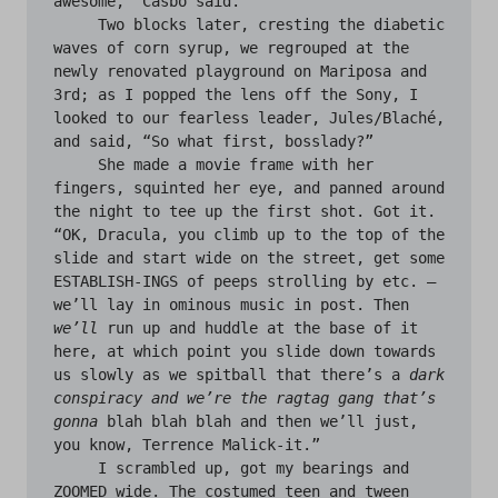
awesome,” Casbo said.

     Two blocks later, cresting the diabetic 
waves of corn syrup, we regrouped at the 
newly renovated playground on Mariposa and 
3rd; as I popped the lens off the Sony, I 
looked to our fearless leader, Jules/Blaché, 
and said, “So what first, bosslady?”

     She made a movie frame with her 
fingers, squinted her eye, and panned around 
the night to tee up the first shot. Got it. 
“OK, Dracula, you climb up to the top of the 
slide and start wide on the street, get some 
ESTABLISH-INGS of peeps strolling by etc. — 
we’ll lay in ominous music in post. Then 
we’ll
 run up and huddle at the base of it 
here, at which point you slide down towards 
us slowly as we spitball that there’s a 
dark 
conspiracy and we’re the ragtag gang that’s 
gonna
 blah blah blah and then we’ll just, 
you know, Terrence Malick-it.”

     I scrambled up, got my bearings and 
ZOOMED wide. The costumed teen and tween 