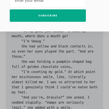
her. A stunningly elaborate dragon; like, 
Fairytale World-Destroying-Elaborate-Dragon. 
Our eyes met, and locked, from across the 
SUBSCRIBE
gym, and then, like a man just stepping out 
of a bomb shelter after thirty years, I 
approached her…

     “Oh my god, you look….” I lost my 
mouth… where does a mouth go? 

     “I’m Smaug.”

     She had yellow and black contacts in, 
so even her eyes played the part. “And are 
those…”

     She was holding a pumpkin-shaped bag 
full of golden chocolate coins…

     “I’m coveting my gold.” At which point 
her mischievous smile, like, literally 
almost killed me. I was so attracted to her 
that I genuinely think I could’ve eaten both 
my feet.

     “And you’re… Dracula?” she asked. I 
nodded stupidly. "Vamps are seriously 
legit,” she added with a smile.
