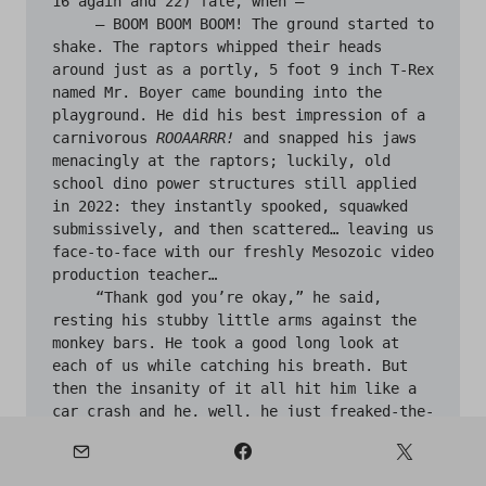
16 again and 22) fate, when —

     — BOOM BOOM BOOM! The ground started to 
shake. The raptors whipped their heads 
around just as a portly, 5 foot 9 inch T-Rex 
named Mr. Boyer came bounding into the 
playground. He did his best impression of a 
carnivorous 
ROOAARRR!
 and snapped his jaws 
menacingly at the raptors; luckily, old 
school dino power structures still applied 
in 2022: they instantly spooked, squawked 
submissively, and then scattered… leaving us 
face-to-face with our freshly Mesozoic video 
production teacher…

     “Thank god you’re okay,” he said, 
resting his stubby little arms against the 
monkey bars. He took a good long look at 
each of us while catching his breath. But 
then the insanity of it all hit him like a 
car crash and he, well, he just freaked-the-
living-hell-out, as an avalanche of truly 
inspired cuss words tumbled out of him. 
Things like, “McFucking cockwagon puppet 