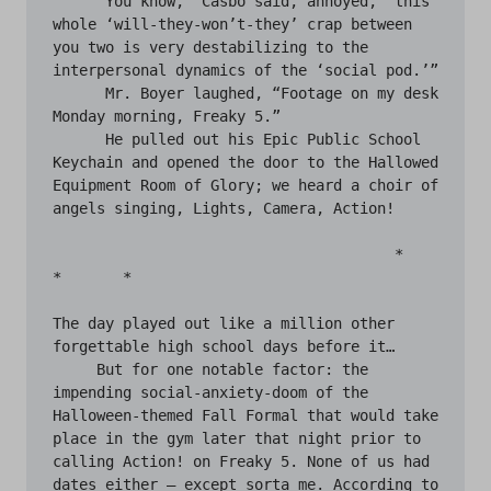
     “You know,” Casbo said, annoyed, “this 
whole ‘will-they-won’t-they’ crap between 
you two is very destabilizing to the 
interpersonal dynamics of the ‘social pod.’”

      Mr. Boyer laughed, “Footage on my desk 
Monday morning, Freaky 5.”

      He pulled out his Epic Public School 
Keychain and opened the door to the Hallowed 
Equipment Room of Glory; we heard a choir of 
angels singing, Lights, Camera, Action!

                                       *	
*	*

The day played out like a million other 
forgettable high school days before it…

     But for one notable factor: the 
impending social-anxiety-doom of the 
Halloween-themed Fall Formal that would take 
place in the gym later that night prior to 
calling Action! on Freaky 5. None of us had 
dates either — except sorta me. According to 