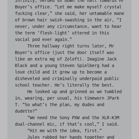
infinity, herded us down the hall towards Mr 
Boyer’s office. “Let me make myself crystal 
fucking clear,” she said, her untamable mane 
of brown hair swish-swashing in the air, “I 
never, under any circumstance, want to hear 
the term ‘flesh-light’ uttered in this 
social pod ever again.”

     Three hallway right turns later, Mr 
Boyer’s office (just the door itself was 
like an extra mg of Zoloft). Imagine Jack 
Black and a young Steven Spielberg had a 
love child and it grew up to become a 
disheveled and criminally underpaid public 
school teacher. He’s literally the best.

     He looked up and grinned as we tumbled 
in, wearing, per usual, his timeworn JPark 
T. “So what’s the plan, my dudes and 
dudette?”

     “We need the Sony PXW and the XLR-K3M 
dual-channel mic, if that’s cool,” I said. 

     “Hit me with the idea, first.”

     Jules rubbed her hands together and 