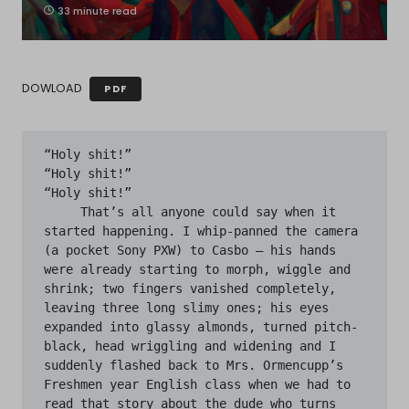
33 minute read
DOWLOAD
PDF
“Holy shit!” 

“Holy shit!” 

“Holy shit!”

     That’s all anyone could say when it 
started happening. I whip-panned the camera 
(a pocket Sony PXW) to Casbo — his hands 
were already starting to morph, wiggle and 
shrink; two fingers vanished completely, 
leaving three long slimy ones; his eyes 
expanded into glassy almonds, turned pitch-
black, head wriggling and widening and I 
suddenly flashed back to Mrs. Ormencupp’s 
Freshmen year English class when we had to 
read that story about the dude who turns 