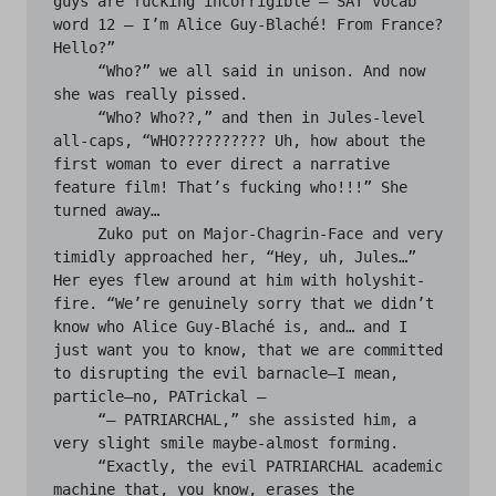
guys are fucking incorrigible — SAT vocab 
word 12 — I’m Alice Guy-Blaché! From France? 
Hello?”

     “Who?” we all said in unison. And now 
she was really pissed.

     “Who? Who??,” and then in Jules-level 
all-caps, “WHO?????????? Uh, how about the 
first woman to ever direct a narrative 
feature film! That’s fucking who!!!” She 
turned away… 

     Zuko put on Major-Chagrin-Face and very 
timidly approached her, “Hey, uh, Jules…” 
Her eyes flew around at him with holyshit-
fire. “We’re genuinely sorry that we didn’t 
know who Alice Guy-Blaché is, and… and I 
just want you to know, that we are committed 
to disrupting the evil barnacle—I mean, 
particle—no, PATrickal —

     “— PATRIARCHAL,” she assisted him, a 
very slight smile maybe-almost forming.

     “Exactly, the evil PATRIARCHAL academic 
machine that, you know, erases the
