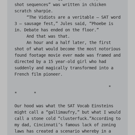
shot sequences” was written in chicken 
scratch sharpie.

     “The Vidiots are a veritable — SAT word 
3 — sausage fest,” Jules said, “Phoebe is 
in. Debate has ended on the floor.” 

     And that was that.

     An hour and a half later, the first 
shot of what would become the most notorious 
found footage movie ever made was framed and 
directed by a 15 year-old girl who had 
suddenly and magically transformed into a 
French film pioneer.

                                       *	
*	*

Our hood was what the SAT Vocab Einsteins 
might call a “gallimaufry,” but what I would 
call a stone cold “clusterfuck.”According to 
my dad, Cincinnati’s famous lack of zoning 
laws has created a scenario whereby in a 