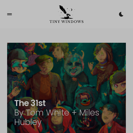
The 31st
By Tom White + Miles
Hubley