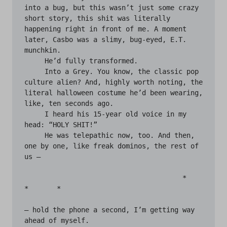
into a bug, but this wasn’t just some crazy 
short story, this shit was literally 
happening right in front of me. A moment 
later, Casbo was a slimy, bug-eyed, E.T. 
munchkin.

     He’d fully transformed.

     Into a Grey. You know, the classic pop 
culture alien? And, highly worth noting, the 
literal halloween costume he’d been wearing, 
like, ten seconds ago.

     I heard his 15-year old voice in my 
head: “HOLY SHIT!”

     He was telepathic now, too. And then, 
one by one, like freak dominos, the rest of 
us —

                                       *	
*	*

— hold the phone a second, I’m getting way 
ahead of myself.
