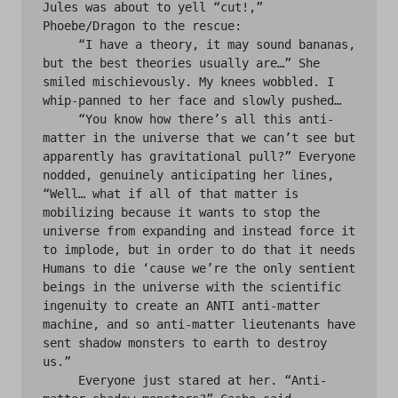
Jules was about to yell “cut!,” 
Phoebe/Dragon to the rescue:

     “I have a theory, it may sound bananas, 
but the best theories usually are…” She 
smiled mischievously. My knees wobbled. I 
whip-panned to her face and slowly pushed…

     “You know how there’s all this anti-
matter in the universe that we can’t see but 
apparently has gravitational pull?” Everyone 
nodded, genuinely anticipating her lines, 
“Well… what if all of that matter is 
mobilizing because it wants to stop the 
universe from expanding and instead force it 
to implode, but in order to do that it needs 
Humans to die ‘cause we’re the only sentient 
beings in the universe with the scientific 
ingenuity to create an ANTI anti-matter 
machine, and so anti-matter lieutenants have 
sent shadow monsters to earth to destroy 
us.”

     Everyone just stared at her. “Anti-