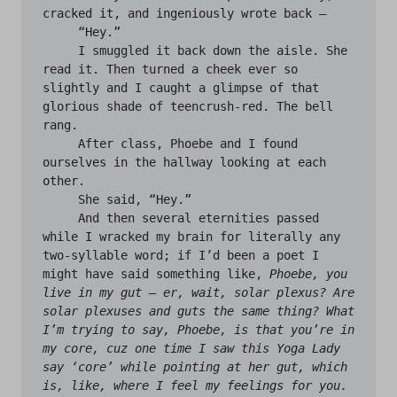
cracked it, and ingeniously wrote back —

     “Hey.”

     I smuggled it back down the aisle. She 
read it. Then turned a cheek ever so 
slightly and I caught a glimpse of that 
glorious shade of teencrush-red. The bell 
rang.

     After class, Phoebe and I found 
ourselves in the hallway looking at each 
other. 

     She said, “Hey.”

     And then several eternities passed 
while I wracked my brain for literally any 
two-syllable word; if I’d been a poet I 
might have said something like, 
Phoebe, you 
live in my gut — er, wait, solar plexus? Are 
solar plexuses and guts the same thing? What 
I’m trying to say, Phoebe, is that you’re in 
my core, cuz one time I saw this Yoga Lady 
say ‘core’ while pointing at her gut, which 
is, like, where I feel my feelings for you. 