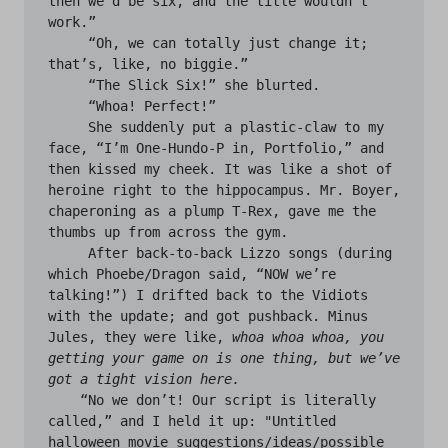
then we’d be six, and the title wouldn’t 
work.”

     “Oh, we can totally just change it; 
that’s, like, no biggie.”

     “The Slick Six!” she blurted. 

     “Whoa! Perfect!”

     She suddenly put a plastic-claw to my 
face, “I’m One-Hundo-P in, Portfolio,” and 
then kissed my cheek. It was like a shot of 
heroine right to the hippocampus. Mr. Boyer, 
chaperoning as a plump T-Rex, gave me the 
thumbs up from across the gym.

     After back-to-back Lizzo songs (during 
which Phoebe/Dragon said, “NOW we’re 
talking!”) I drifted back to the Vidiots 
with the update; and got pushback. Minus 
Jules, they were like, 
whoa whoa whoa,
you 
getting your game on is one thing, but we’ve 
got a tight vision here.
    “No we don’t! Our script is literally 
called,” and I held it up: "Untitled 
halloween movie suggestions/ideas/possible 