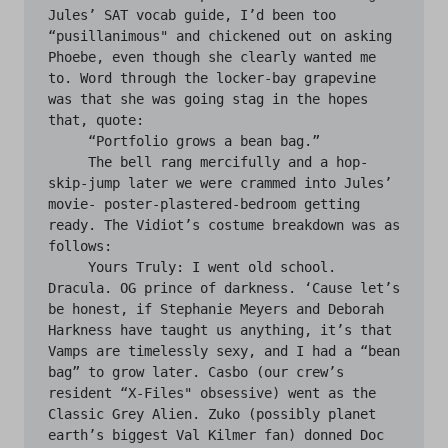
Jules’ SAT vocab guide, I’d been too 
“pusillanimous" and chickened out on asking 
Phoebe, even though she clearly wanted me 
to. Word through the locker-bay grapevine 
was that she was going stag in the hopes 
that, quote:

     “Portfolio grows a bean bag.”

     The bell rang mercifully and a hop-
skip-jump later we were crammed into Jules’ 
movie- poster-plastered-bedroom getting 
ready. The Vidiot’s costume breakdown was as 
follows:

     Yours Truly: I went old school. 
Dracula. OG prince of darkness. ‘Cause let’s 
be honest, if Stephanie Meyers and Deborah 
Harkness have taught us anything, it’s that 
Vamps are timelessly sexy, and I had a “bean 
bag” to grow later. Casbo (our crew’s 
resident “X-Files" obsessive) went as the 
Classic Grey Alien. Zuko (possibly planet 
earth’s biggest Val Kilmer fan) donned Doc 