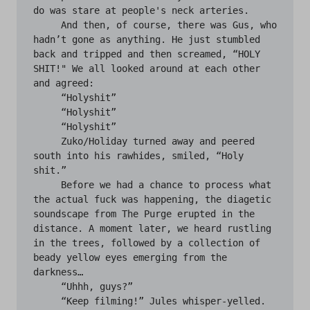
do was stare at people's neck arteries.

     And then, of course, there was Gus, who 
hadn’t gone as anything. He just stumbled 
back and tripped and then screamed, “HOLY 
SHIT!" We all looked around at each other 
and agreed:

     “Holyshit” 

     “Holyshit” 

     “Holyshit”

     Zuko/Holiday turned away and peered 
south into his rawhides, smiled, “Holy 
shit.”

     Before we had a chance to process what 
the actual fuck was happening, the diagetic 
soundscape from The Purge erupted in the 
distance. A moment later, we heard rustling 
in the trees, followed by a collection of 
beady yellow eyes emerging from the 
darkness…

     “Uhhh, guys?”

     “Keep filming!” Jules whisper-yelled.
