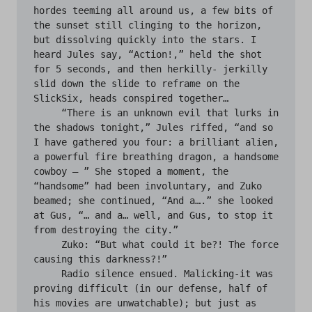
hordes teeming all around us, a few bits of 
the sunset still clinging to the horizon, 
but dissolving quickly into the stars. I 
heard Jules say, “Action!,” held the shot 
for 5 seconds, and then herkilly- jerkilly 
slid down the slide to reframe on the 
SlickSix, heads conspired together…

     “There is an unknown evil that lurks in 
the shadows tonight,” Jules riffed, “and so 
I have gathered you four: a brilliant alien, 
a powerful fire breathing dragon, a handsome 
cowboy — ” She stoped a moment, the 
“handsome” had been involuntary, and Zuko 
beamed; she continued, “And a….” she looked 
at Gus, “… and a… well, and Gus, to stop it 
from destroying the city.”

     Zuko: “But what could it be?! The force 
causing this darkness?!”

     Radio silence ensued. Malicking-it was 
proving difficult (in our defense, half of 
his movies are unwatchable); but just as 