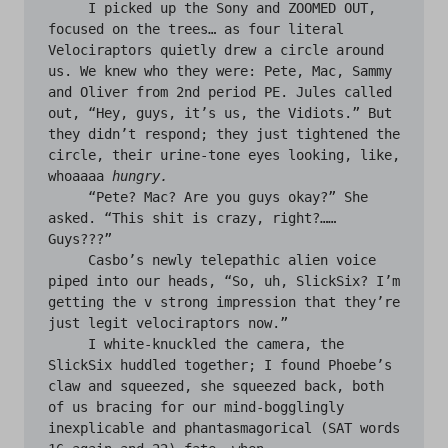
     I picked up the Sony and ZOOMED OUT, 
focused on the trees… as four literal 
Velociraptors quietly drew a circle around 
us. We knew who they were: Pete, Mac, Sammy 
and Oliver from 2nd period PE. Jules called 
out, “Hey, guys, it’s us, the Vidiots.” But 
they didn’t respond; they just tightened the 
circle, their urine-tone eyes looking, like, 
whoaaaa 
hungry.
     “Pete? Mac? Are you guys okay?” She 
asked. “This shit is crazy, right?…… 
Guys???”

     Casbo’s newly telepathic alien voice 
piped into our heads, “So, uh, SlickSix? I’m 
getting the v strong impression that they’re 
just legit velociraptors now.”

     I white-knuckled the camera, the 
SlickSix huddled together; I found Phoebe’s 
claw and squeezed, she squeezed back, both 
of us bracing for our mind-bogglingly 
inexplicable and phantasmagorical (SAT words 