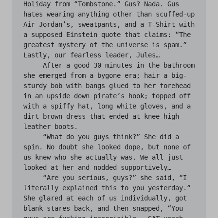
Holiday from “Tombstone.” Gus? Nada. Gus 
hates wearing anything other than scuffed-up 
Air Jordan’s, sweatpants, and a T-Shirt with 
a supposed Einstein quote that claims: “The 
greatest mystery of the universe is spam.” 
Lastly, our fearless leader, Jules…

     After a good 30 minutes in the bathroom 
she emerged from a bygone era; hair a big- 
sturdy bob with bangs glued to her forehead 
in an upside down pirate’s hook; topped off 
with a spiffy hat, long white gloves, and a 
dirt-brown dress that ended at knee-high 
leather boots.

     “What do you guys think?” She did a 
spin. No doubt she looked dope, but none of 
us knew who she actually was. We all just 
looked at her and nodded supportively…

     “Are you serious, guys?” she said, “I 
literally explained this to you yesterday.” 
She glared at each of us individually, got 
blank stares back, and then snapped, “You 