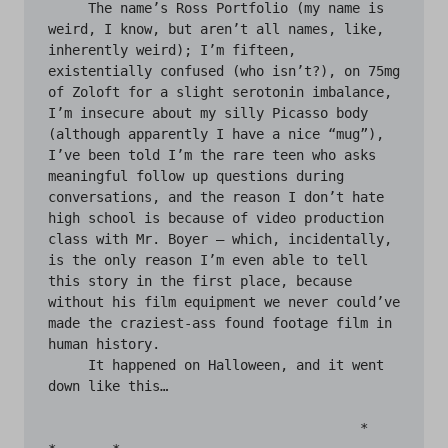
     The name’s Ross Portfolio (my name is 
weird, I know, but aren’t all names, like, 
inherently weird); I’m fifteen, 
existentially confused (who isn’t?), on 75mg 
of Zoloft for a slight serotonin imbalance, 
I’m insecure about my silly Picasso body 
(although apparently I have a nice “mug”), 
I’ve been told I’m the rare teen who asks 
meaningful follow up questions during 
conversations, and the reason I don’t hate 
high school is because of video production 
class with Mr. Boyer — which, incidentally, 
is the only reason I’m even able to tell 
this story in the first place, because 
without his film equipment we never could’ve 
made the craziest-ass found footage film in 
human history.

     It happened on Halloween, and it went 
down like this…

                                       *	