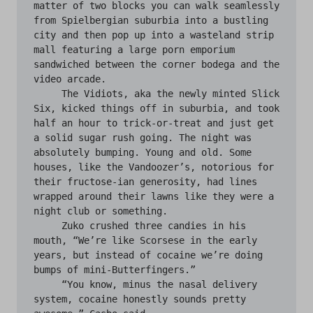
matter of two blocks you can walk seamlessly 
from Spielbergian suburbia into a bustling 
city and then pop up into a wasteland strip 
mall featuring a large porn emporium 
sandwiched between the corner bodega and the 
video arcade.

     The Vidiots, aka the newly minted Slick 
Six, kicked things off in suburbia, and took 
half an hour to trick-or-treat and just get 
a solid sugar rush going. The night was 
absolutely bumping. Young and old. Some 
houses, like the Vandoozer’s, notorious for 
their fructose-ian generosity, had lines 
wrapped around their lawns like they were a 
night club or something.

     Zuko crushed three candies in his 
mouth, “We’re like Scorsese in the early 
years, but instead of cocaine we’re doing 
bumps of mini-Butterfingers.”

     “You know, minus the nasal delivery 
system, cocaine honestly sounds pretty 