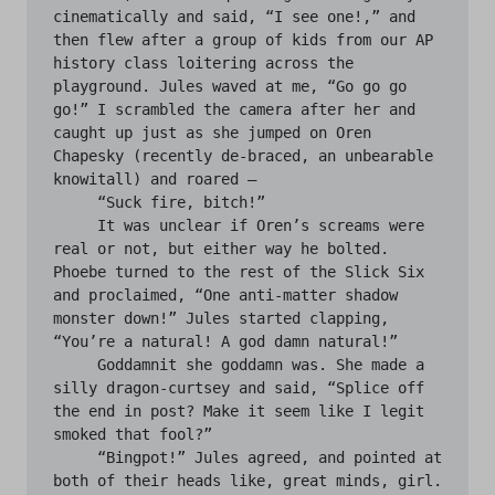
cinematically and said, “I see one!,” and 
then flew after a group of kids from our AP 
history class loitering across the 
playground. Jules waved at me, “Go go go 
go!” I scrambled the camera after her and 
caught up just as she jumped on Oren 
Chapesky (recently de-braced, an unbearable 
knowitall) and roared —

     “Suck fire, bitch!”

     It was unclear if Oren’s screams were 
real or not, but either way he bolted. 
Phoebe turned to the rest of the Slick Six 
and proclaimed, “One anti-matter shadow 
monster down!” Jules started clapping, 
“You’re a natural! A god damn natural!”

     Goddamnit she goddamn was. She made a 
silly dragon-curtsey and said, “Splice off 
the end in post? Make it seem like I legit 
smoked that fool?”

     “Bingpot!” Jules agreed, and pointed at 
both of their heads like, great minds, girl.
