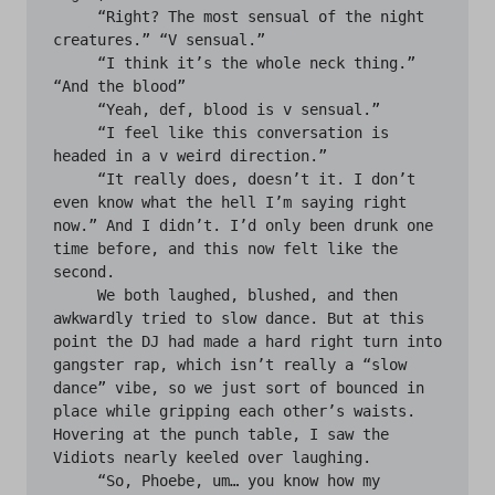
     “Right? The most sensual of the night 
creatures.” “V sensual.”

     “I think it’s the whole neck thing.” 
“And the blood”

     “Yeah, def, blood is v sensual.”

     “I feel like this conversation is 
headed in a v weird direction.”

     “It really does, doesn’t it. I don’t 
even know what the hell I’m saying right 
now.” And I didn’t. I’d only been drunk one 
time before, and this now felt like the 
second.

     We both laughed, blushed, and then 
awkwardly tried to slow dance. But at this 
point the DJ had made a hard right turn into 
gangster rap, which isn’t really a “slow 
dance” vibe, so we just sort of bounced in 
place while gripping each other’s waists. 
Hovering at the punch table, I saw the 
Vidiots nearly keeled over laughing.

     “So, Phoebe, um… you know how my 