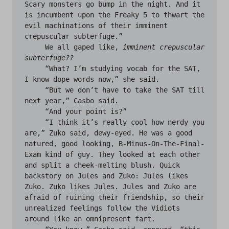
Scary monsters go bump in the night. And it 
is incumbent upon the Freaky 5 to thwart the 
evil machinations of their imminent 
crepuscular subterfuge.”

     We all gaped like, 
imminent crepuscular 
subterfuge??
     “What? I’m studying vocab for the SAT, 
I know dope words now,” she said. 

     “But we don’t have to take the SAT till 
next year,” Casbo said.

     “And your point is?”

     “I think it’s really cool how nerdy you 
are,” Zuko said, dewy-eyed. He was a good 
natured, good looking, B-Minus-On-The-Final-
Exam kind of guy. They looked at each other 
and split a cheek-melting blush. Quick 
backstory on Jules and Zuko: Jules likes 
Zuko. Zuko likes Jules. Jules and Zuko are 
afraid of ruining their friendship, so their 
unrealized feelings follow the Vidiots 
around like an omnipresent fart.
