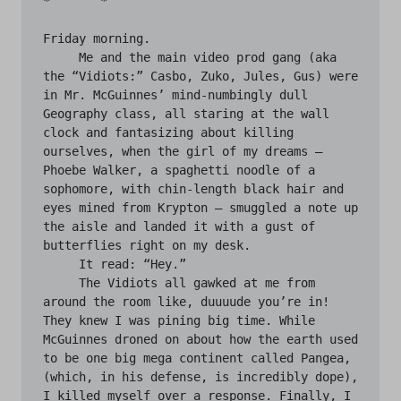
*	*

Friday morning.

     Me and the main video prod gang (aka 
the “Vidiots:” Casbo, Zuko, Jules, Gus) were 
in Mr. McGuinnes’ mind-numbingly dull 
Geography class, all staring at the wall 
clock and fantasizing about killing 
ourselves, when the girl of my dreams — 
Phoebe Walker, a spaghetti noodle of a 
sophomore, with chin-length black hair and 
eyes mined from Krypton — smuggled a note up 
the aisle and landed it with a gust of 
butterflies right on my desk.

     It read: “Hey.”

     The Vidiots all gawked at me from 
around the room like, duuuude you’re in! 
They knew I was pining big time. While 
McGuinnes droned on about how the earth used 
to be one big mega continent called Pangea, 
(which, in his defense, is incredibly dope), 
I killed myself over a response. Finally, I 