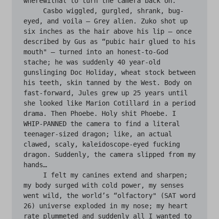
wherewithal to turn the camera back on.

     Casbo wiggled, gurgled, shrank, bug-
eyed, and voila — Grey alien. Zuko shot up 
six inches as the hair above his lip — once 
described by Gus as “pubic hair glued to his 
mouth" — turned into an honest-to-God 
stache; he was suddenly 40 year-old 
gunslinging Doc Holiday, wheat stock between 
his teeth, skin tanned by the West. Body on 
fast-forward, Jules grew up 25 years until 
she looked like Marion Cotillard in a period 
drama. Then Phoebe. Holy shit Phoebe. I 
WHIP-PANNED the camera to find a literal 
teenager-sized dragon; like, an actual 
clawed, scaly, kaleidoscope-eyed fucking 
dragon. Suddenly, the camera slipped from my 
hands…

     I felt my canines extend and sharpen; 
my body surged with cold power, my senses 
went wild, the world’s “olfactory" (SAT word 
26) universe exploded in my nose; my heart 
rate plummeted and suddenly all I wanted to 