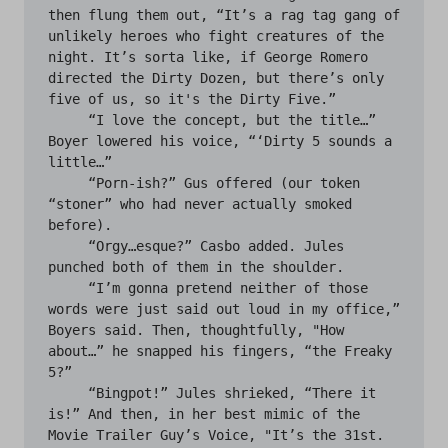
then flung them out, “It’s a rag tag gang of 
unlikely heroes who fight creatures of the 
night. It’s sorta like, if George Romero 
directed the Dirty Dozen, but there’s only 
five of us, so it's the Dirty Five.”

     “I love the concept, but the title…” 
Boyer lowered his voice, “‘Dirty 5 sounds a 
little…”

     “Porn-ish?” Gus offered (our token 
“stoner” who had never actually smoked 
before). 

     “Orgy…esque?” Casbo added. Jules 
punched both of them in the shoulder.

     “I’m gonna pretend neither of those 
words were just said out loud in my office,” 
Boyers said. Then, thoughtfully, "How 
about…” he snapped his fingers, “the Freaky 
5?”

     “Bingpot!” Jules shrieked, “There it 
is!” And then, in her best mimic of the 
Movie Trailer Guy’s Voice, "It’s the 31st. 