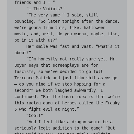
friends and I — ” 

     “— The Vidiots?”

     “The very same,” I said, still 
bouncing. “So later tonight after the dance, 
we’re gonna film this, like, halloween 
movie, and, well, do you wanna, maybe, like, 
be in it with us?”

     Her smile was fast and vast, “What’s it 
about?”

     “I’m honestly not really sure yet. Mr. 
Boyer says that screenplays are for 
fascists, so we’ve decided to go full 
Terrence Malick and just film shit as we go 
— do you mind if we stop hopping for a 
second?” We both laughed awkwardly. I 
continued, “But the basic idea is that we’re 
this ragtag gang of heroes called the Freaky 
5 who fight evil at night.”

     “Cool!”

     “And I feel like a dragon would be a 
seriously legit addition to the gang" “But 