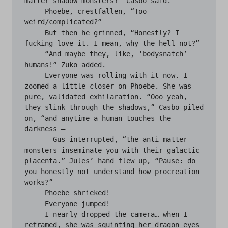
matter shadow monsters?” Casbo said.

     Phoebe, crestfallen, “Too 
weird/complicated?”

     But then he grinned, “Honestly? I 
fucking love it. I mean, why the hell not?” 

     “And maybe they, like, ‘bodysnatch’ 
humans!” Zuko added.

     Everyone was rolling with it now. I 
zoomed a little closer on Phoebe. She was 
pure, validated exhilaration. “Ooo yeah, 
they slink through the shadows,” Casbo piled 
on, “and anytime a human touches the 
darkness —

     — Gus interrupted, “the anti-matter 
monsters inseminate you with their galactic 
placenta.” Jules’ hand flew up, “Pause: do 
you honestly not understand how procreation 
works?”

     Phoebe shrieked!

     Everyone jumped!

     I nearly dropped the camera… when I 
reframed, she was squinting her dragon eyes 